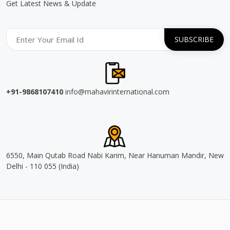
Get Latest News & Update
+91-9868107410
info@mahavirinternational.com
6550, Main Qutab Road Nabi Karim, Near Hanuman Mandir, New
Delhi - 110 055 (India)