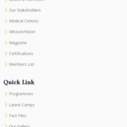
Our Stakeholders
Medical Centres
Mission/Vision
Magazine
Certifications
Members List
Quick Link
Programmes
Latest Camps
Fact Files
Our Gallery