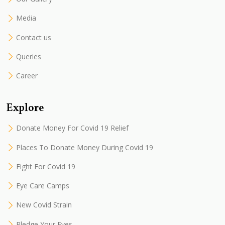
Media
Contact us
Queries
Career
Explore
Donate Money For Covid 19 Relief
Places To Donate Money During Covid 19
Fight For Covid 19
Eye Care Camps
New Covid Strain
Pledge Your Eyes