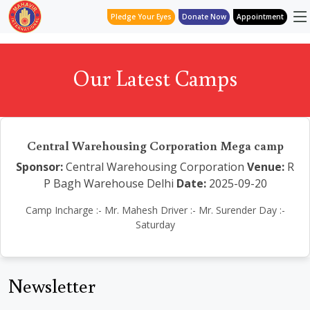
Pledge Your Eyes
Donate Now
Appointment
Our Latest Camps
Central Warehousing Corporation Mega camp
Sponsor:
Central Warehousing Corporation
Venue:
R
P Bagh Warehouse Delhi
Date:
2025-09-20
Camp Incharge :- Mr. Mahesh Driver :- Mr. Surender Day :-
Saturday
Newsletter