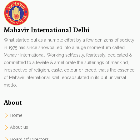
Mahavir International Delhi
What started out as a humble effort by a few denizens of society
in 1975 has since snowballed into a huge momentum called
Mahavir International. Working selflessly, fearlessly, dedicated &
committed to alleviate & ameliorate the sufferings of mankind,
irrespective of religion, caste, colour or creed, that's the essence
of Mahavir International. well encapsulated in its but universal
motto.
About
Home
About us
Board Of Directors