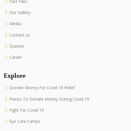
Fact Files
Our Gallery
Media
Contact us
Queries
Career
Explore
Donate Money For Covid 19 Relief
Places To Donate Money During Covid 19
Fight For Covid 19
Eye Care Camps