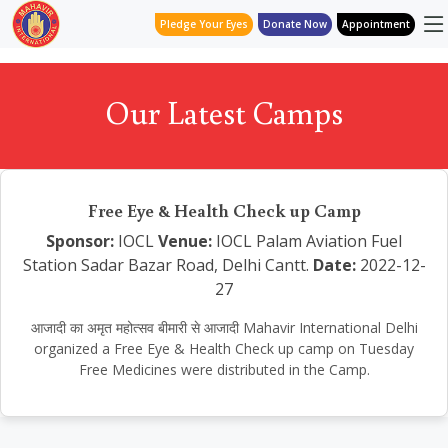
Pledge Your Eyes
Donate Now
Appointment
Our Latest Camps
Free Eye & Health Check up Camp
Sponsor:
IOCL
Venue:
IOCL Palam Aviation Fuel
Station Sadar Bazar Road, Delhi Cantt.
Date:
2022-12-
27
आजादी का अमृत महोत्सव बीमारी से आजादी Mahavir International Delhi
organized a Free Eye & Health Check up camp on Tuesday
Free Medicines were distributed in the Camp.