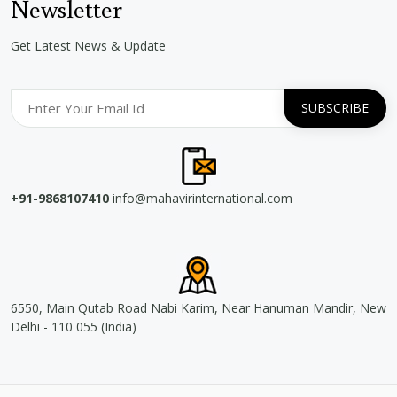
Newsletter
Get Latest News & Update
+91-9868107410
info@mahavirinternational.com
6550, Main Qutab Road Nabi Karim, Near Hanuman Mandir, New
Delhi - 110 055 (India)