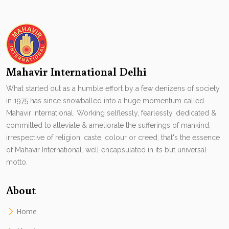
Mahavir International Delhi
What started out as a humble effort by a few denizens of society
in 1975 has since snowballed into a huge momentum called
Mahavir International. Working selflessly, fearlessly, dedicated &
committed to alleviate & ameliorate the sufferings of mankind,
irrespective of religion, caste, colour or creed, that's the essence
of Mahavir International. well encapsulated in its but universal
motto.
About
Home