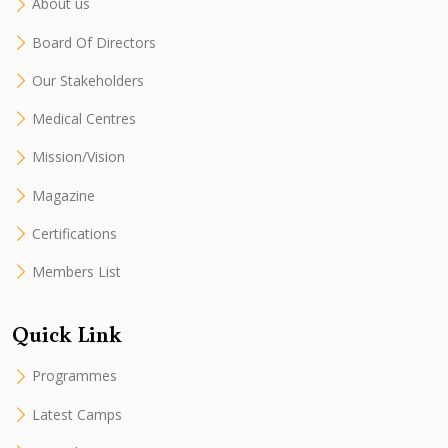
About us
Board Of Directors
Our Stakeholders
Medical Centres
Mission/Vision
Magazine
Certifications
Members List
Quick Link
Programmes
Latest Camps