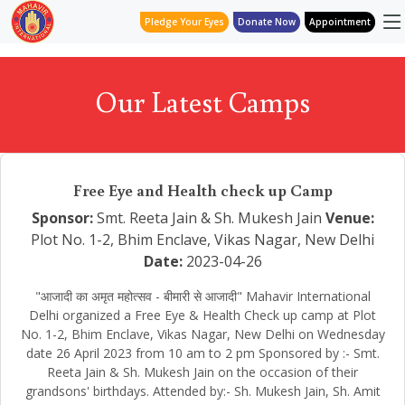
Pledge Your Eyes
Donate Now
Appointment
Our Latest Camps
Free Eye and Health check up Camp
Sponsor:
Smt. Reeta Jain & Sh. Mukesh Jain
Venue:
Plot No. 1-2, Bhim Enclave, Vikas Nagar, New Delhi
Date:
2023-04-26
"आजादी का अमृत महोत्सव - बीमारी से आजादी" Mahavir International
Delhi organized a Free Eye & Health Check up camp at Plot
No. 1-2, Bhim Enclave, Vikas Nagar, New Delhi on Wednesday
date 26 April 2023 from 10 am to 2 pm Sponsored by :- Smt.
Reeta Jain & Sh. Mukesh Jain on the occasion of their
grandsons' birthdays. Attended by:- Sh. Mukesh Jain, Sh. Amit