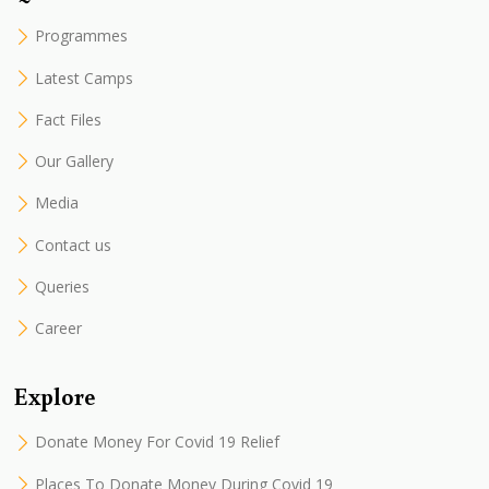
Programmes
Latest Camps
Fact Files
Our Gallery
Media
Contact us
Queries
Career
Explore
Donate Money For Covid 19 Relief
Places To Donate Money During Covid 19