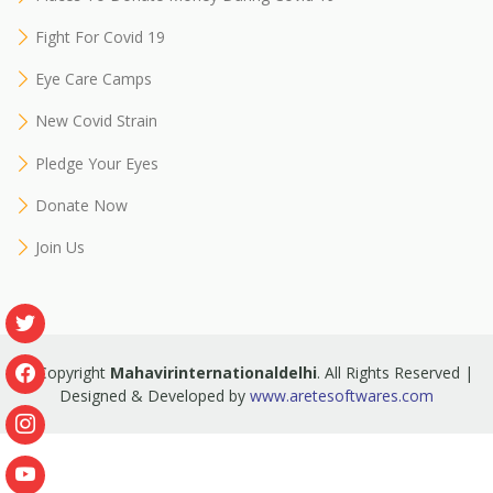
Fight For Covid 19
Eye Care Camps
New Covid Strain
Pledge Your Eyes
Donate Now
Join Us
© Copyright
Mahavirinternationaldelhi
. All Rights Reserved |
Designed & Developed by
www.aretesoftwares.com