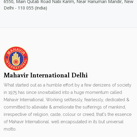
6550, Main Qutab Road Nabi Karim, Near Hanuman Mandir, New
Delhi - 110 055 (India)
Mahavir International Delhi
What started out as a humble effort by a few denizens of society
in 1975 has since snowballed into a huge momentum called
Mahavir International. Working selflessly, fearlessly, dedicated &
committed to alleviate & ameliorate the sufferings of mankind,
irrespective of religion, caste, colour or creed, that's the essence
of Mahavir International. well encapsulated in its but universal
motto.