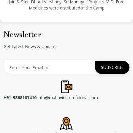
Jain & Smt. Dharti Varshney, Sr. Manager Projects MID. Free
Medicines were distributed in the Camp
Newsletter
Get Latest News & Update
+91-9868107410
info@mahavirinternational.com