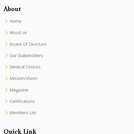
About
Home
About us
Board Of Directors
Our Stakeholders
Medical Centres
Mission/Vision
Magazine
Certifications
Members List
Quick Link