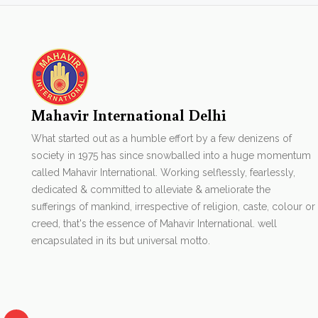
Mahavir International Delhi
What started out as a humble effort by a few denizens of
society in 1975 has since snowballed into a huge momentum
called Mahavir International. Working selflessly, fearlessly,
dedicated & committed to alleviate & ameliorate the
sufferings of mankind, irrespective of religion, caste, colour or
creed, that's the essence of Mahavir International. well
encapsulated in its but universal motto.