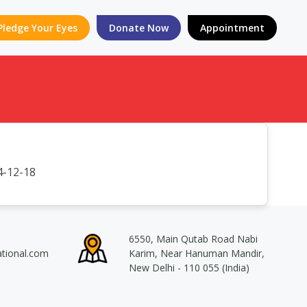
Pledge Your Eyes
Donate Now
Appointment
-12-18
6550, Main Qutab Road Nabi
ational.com
Karim, Near Hanuman Mandir,
New Delhi - 110 055 (India)