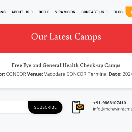
GNS
ABOUT US
BOD
VIRA VISION
CONTACT US
BLOG
Our Latest Camps
Free Eye and General Health Check-up Camps
r:
CONCOR
Venue:
Vadodara CONCOR Terminal
Date:
2024
+91-9868107410
info@mahavirintern