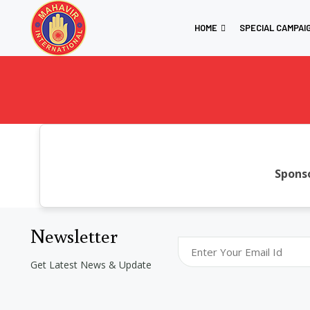
HOME
SPECIAL CAMPAI
Sponso
Newsletter
Get Latest News & Update