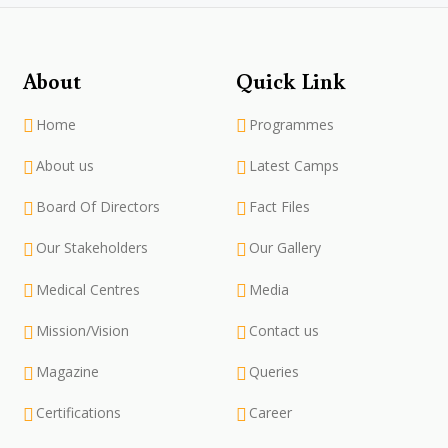
About
Quick Link
Home
Programmes
About us
Latest Camps
Board Of Directors
Fact Files
Our Stakeholders
Our Gallery
Medical Centres
Media
Mission/Vision
Contact us
Magazine
Queries
Certifications
Career