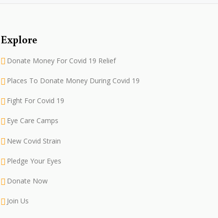
Explore
Donate Money For Covid 19 Relief
Places To Donate Money During Covid 19
Fight For Covid 19
Eye Care Camps
New Covid Strain
Pledge Your Eyes
Donate Now
Join Us