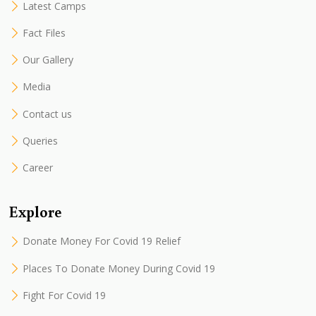
Latest Camps
Fact Files
Our Gallery
Media
Contact us
Queries
Career
Explore
Donate Money For Covid 19 Relief
Places To Donate Money During Covid 19
Fight For Covid 19