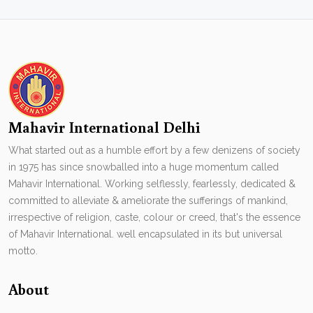
Mahavir International Delhi
What started out as a humble effort by a few denizens of society
in 1975 has since snowballed into a huge momentum called
Mahavir International. Working selflessly, fearlessly, dedicated &
committed to alleviate & ameliorate the sufferings of mankind,
irrespective of religion, caste, colour or creed, that's the essence
of Mahavir International. well encapsulated in its but universal
motto.
About