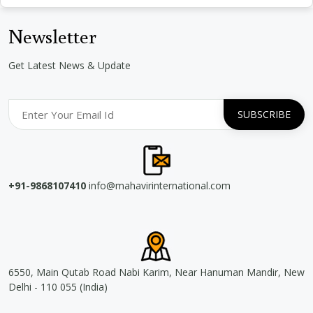
Newsletter
Get Latest News & Update
+91-9868107410
info@mahavirinternational.com
6550, Main Qutab Road Nabi Karim, Near Hanuman Mandir, New
Delhi - 110 055 (India)