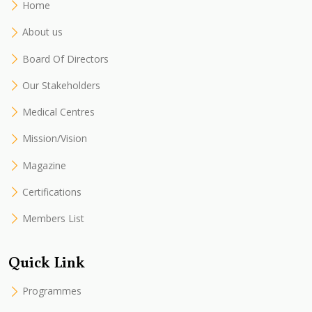
Home
About us
Board Of Directors
Our Stakeholders
Medical Centres
Mission/Vision
Magazine
Certifications
Members List
Quick Link
Programmes