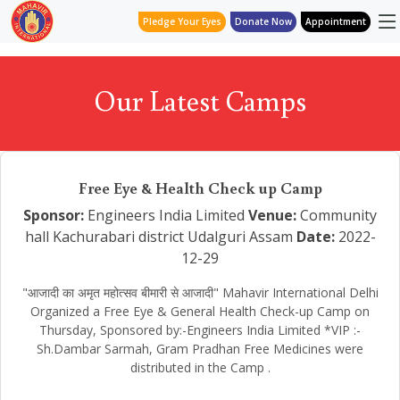
Pledge Your Eyes
Donate Now
Appointment
Our Latest Camps
Free Eye & Health Check up Camp
Sponsor:
Engineers India Limited
Venue:
Community
hall Kachurabari district Udalguri Assam
Date:
2022-
12-29
"आजादी का अमृत महोत्सव बीमारी से आजादी" Mahavir International Delhi
Organized a Free Eye & General Health Check-up Camp on
Thursday, Sponsored by:-Engineers India Limited *VIP :-
Sh.Dambar Sarmah, Gram Pradhan Free Medicines were
distributed in the Camp .