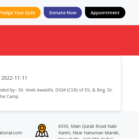
Pledge Your Eyes
Donate Now
Appointment
2022-11-11
nded by:- Sh. Vivek Awasthi, DGM (CSR) of EIL & Brig. Dr.
 the Camp.
6550, Main Qutab Road Nabi
ational.com
Karim, Near Hanuman Mandir,