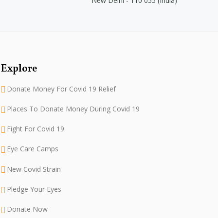
New Delhi - 110 055 (India)
Explore
Donate Money For Covid 19 Relief
Places To Donate Money During Covid 19
Fight For Covid 19
Eye Care Camps
New Covid Strain
Pledge Your Eyes
Donate Now