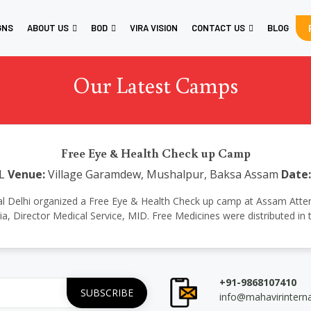
GNS
ABOUT US
BOD
VIRA VISION
CONTACT US
BLOG
Our Latest Camps
Free Eye & Health Check up Camp
L
Venue:
Village Garamdew, Mushalpur, Baksa Assam
Date:
ational Delhi organized a Free Eye & Health Check up camp at Assam Atte
tia, Director Medical Service, MID. Free Medicines were distributed in
+91-9868107410
info@mahavirintern