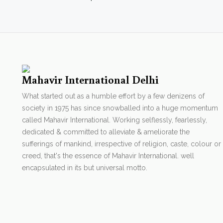
Mahavir International Delhi
What started out as a humble effort by a few denizens of
society in 1975 has since snowballed into a huge momentum
called Mahavir International. Working selflessly, fearlessly,
dedicated & committed to alleviate & ameliorate the
sufferings of mankind, irrespective of religion, caste, colour or
creed, that's the essence of Mahavir International. well
encapsulated in its but universal motto.