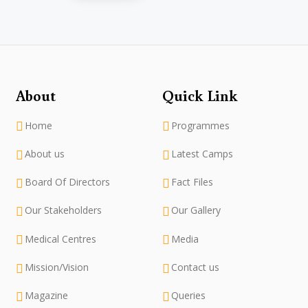
About
Quick Link
Home
Programmes
About us
Latest Camps
Board Of Directors
Fact Files
Our Stakeholders
Our Gallery
Medical Centres
Media
Mission/Vision
Contact us
Magazine
Queries