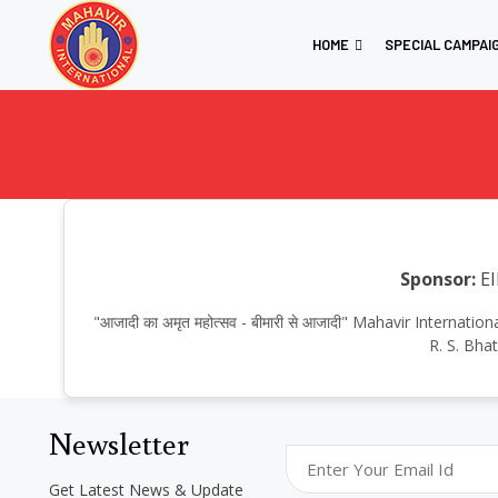
HOME
SPECIAL CAMPAI
Sponsor:
EI
"आजादी का अमृत महोत्सव - बीमारी से आजादी" Mahavir Intern
R. S. Bha
Newsletter
Get Latest News & Update