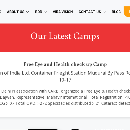
S
ABOUT US
BOD
VIRA VISION
CONTACT US
BLOG
Our Latest Camps
Free Eye and Health check up Camp
 of India Ltd, Container Frieght Station Mudurai By Pass R
10-17
ional Delhi in association with CARB, organized a Free Eye & Health ch
jwan, Representative, Mahavir International. Total Registration :-1
ECG :- 07 Total OPD. :-272 Specstacles distributed :- 21 Cataract detec