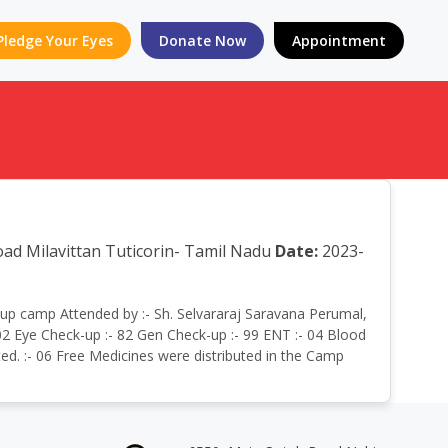
Pledge Your Eyes
Donate Now
Appointment
oad Milavittan Tuticorin- Tamil Nadu
Date:
2023-
eckup camp Attended by :- Sh. Selvararaj Saravana Perumal,
02 Eye Check-up :- 82 Gen Check-up :- 99 ENT :- 04 Blood
ted. :- 06 Free Medicines were distributed in the Camp