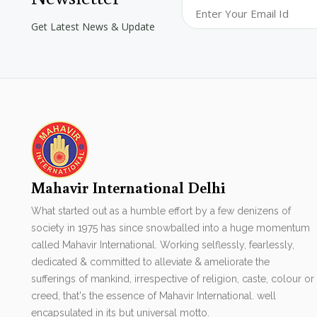
Get Latest News & Update
Mahavir International Delhi
What started out as a humble effort by a few denizens of
society in 1975 has since snowballed into a huge momentum
called Mahavir International. Working selflessly, fearlessly,
dedicated & committed to alleviate & ameliorate the
sufferings of mankind, irrespective of religion, caste, colour or
creed, that's the essence of Mahavir International. well
encapsulated in its but universal motto.