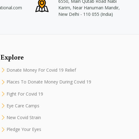
6550, Main Qutab Road Nabi
ational.com
Karim, Near Hanuman Mandir,
New Delhi - 110 055 (India)
Explore
Donate Money For Covid 19 Relief
Places To Donate Money During Covid 19
Fight For Covid 19
Eye Care Camps
New Covid Strain
Pledge Your Eyes