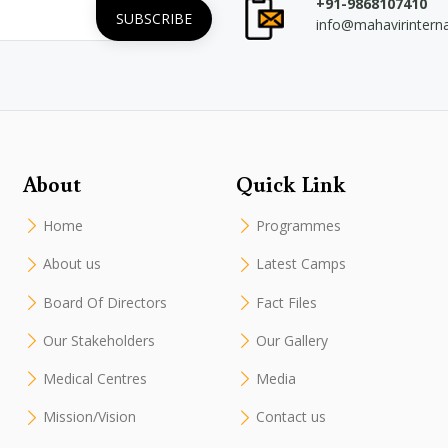
+91-9868107410
info@mahavirintern
About
Quick Link
Home
Programmes
About us
Latest Camps
Board Of Directors
Fact Files
Our Stakeholders
Our Gallery
Medical Centres
Media
Mission/Vision
Contact us