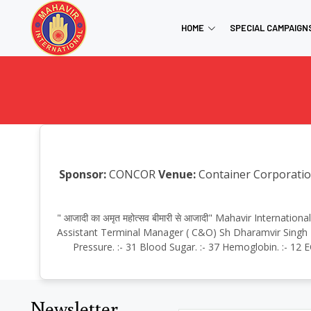
HOME
SPECIAL CAMPAIGN
Sponsor:
CONCOR
Venue:
Container Corporation
" आजादी का अमृत महोत्सव बीमारी से आजादी" Mahavir Internat
Assistant Terminal Manager ( C&O) Sh Dharamvir Singh Ba
Pressure. :- 31 Blood Sugar. :- 37 Hemoglobin. :- 12 
Newsletter