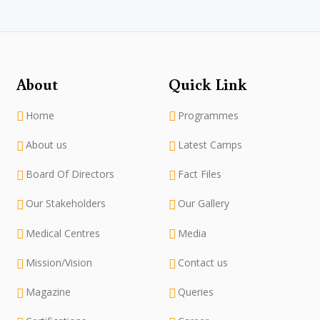
About
Quick Link
Home
Programmes
About us
Latest Camps
Board Of Directors
Fact Files
Our Stakeholders
Our Gallery
Medical Centres
Media
Mission/Vision
Contact us
Magazine
Queries