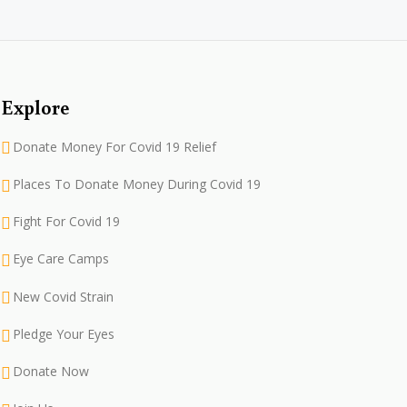
Explore
Donate Money For Covid 19 Relief
Places To Donate Money During Covid 19
Fight For Covid 19
Eye Care Camps
New Covid Strain
Pledge Your Eyes
Donate Now