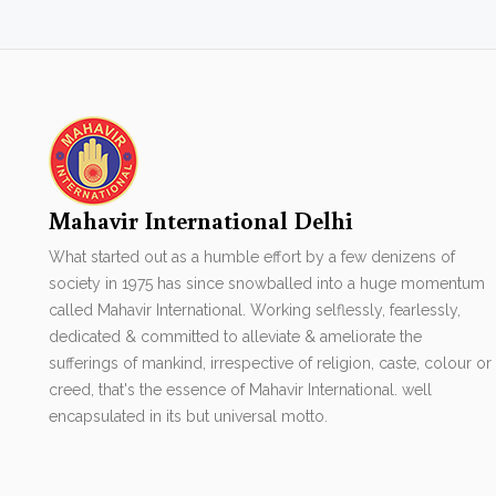
Mahavir International Delhi
What started out as a humble effort by a few denizens of
society in 1975 has since snowballed into a huge momentum
called Mahavir International. Working selflessly, fearlessly,
dedicated & committed to alleviate & ameliorate the
sufferings of mankind, irrespective of religion, caste, colour or
creed, that's the essence of Mahavir International. well
encapsulated in its but universal motto.