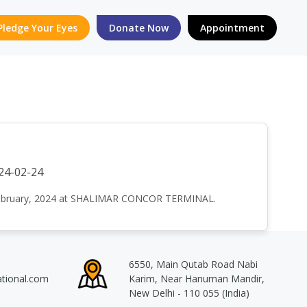
Pledge Your Eyes
Donate Now
Appointment
24-02-24
h February, 2024 at SHALIMAR CONCOR TERMINAL.
6550, Main Qutab Road Nabi
ational.com
Karim, Near Hanuman Mandir,
New Delhi - 110 055 (India)