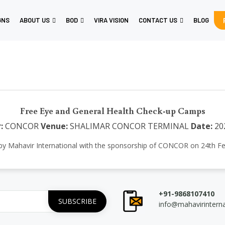
GNS
ABOUT US
BOD
VIRA VISION
CONTACT US
BLOG
Free Eye and General Health Check-up Camps
:
CONCOR
Venue:
SHALIMAR CONCOR TERMINAL
Date:
20
e by Mahavir International with the sponsorship of CONCOR on 24t
+91-9868107410
info@mahavirintern