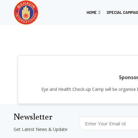
HOME
SPECIAL CAMPAI
Sponsor
Eye and Health Check-up Camp will be organis
Newsletter
Get Latest News & Update