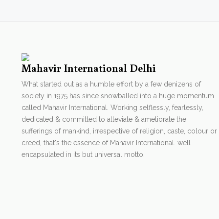
Mahavir International Delhi
What started out as a humble effort by a few denizens of
society in 1975 has since snowballed into a huge momentum
called Mahavir International. Working selflessly, fearlessly,
dedicated & committed to alleviate & ameliorate the
sufferings of mankind, irrespective of religion, caste, colour or
creed, that's the essence of Mahavir International. well
encapsulated in its but universal motto.