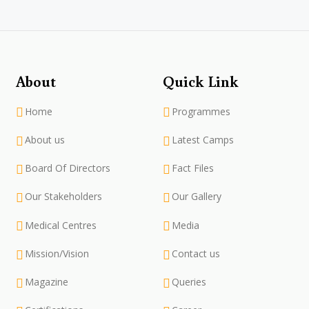
About
Quick Link
Home
Programmes
About us
Latest Camps
Board Of Directors
Fact Files
Our Stakeholders
Our Gallery
Medical Centres
Media
Mission/Vision
Contact us
Magazine
Queries