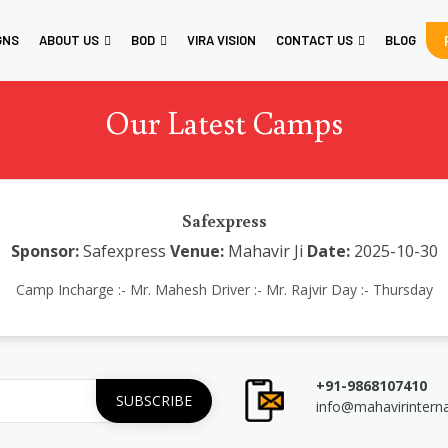
GNS
ABOUT US
BOD
VIRA VISION
CONTACT US
BLOG
Our Latest Camps
Safexpress
Sponsor:
Safexpress
Venue:
Mahavir Ji
Date:
2025-10-30
Camp Incharge :- Mr. Mahesh Driver :- Mr. Rajvir Day :- Thursday
+91-9868107410
info@mahavirintern