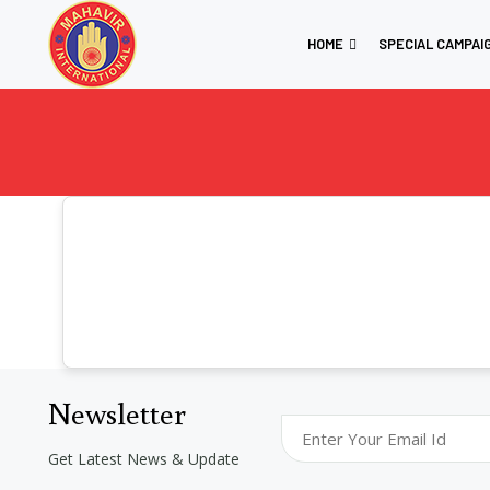
HOME
SPECIAL CAMPAI
Newsletter
Get Latest News & Update