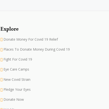
Explore
Donate Money For Covid 19 Relief
Places To Donate Money During Covid 19
Fight For Covid 19
Eye Care Camps
New Covid Strain
Pledge Your Eyes
Donate Now