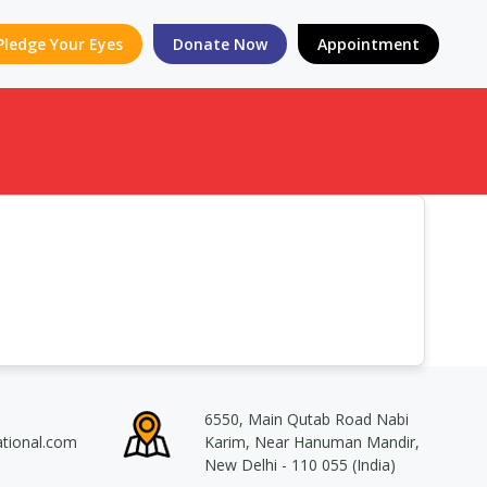
Pledge Your Eyes
Donate Now
Appointment
6550, Main Qutab Road Nabi
ational.com
Karim, Near Hanuman Mandir,
New Delhi - 110 055 (India)