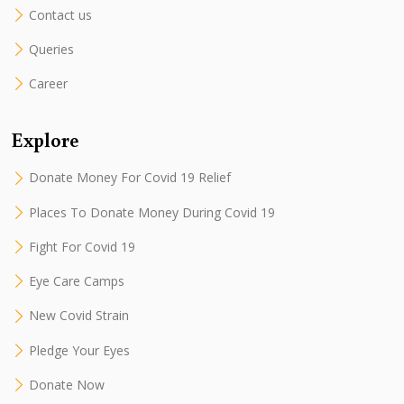
Contact us
Queries
Career
Explore
Donate Money For Covid 19 Relief
Places To Donate Money During Covid 19
Fight For Covid 19
Eye Care Camps
New Covid Strain
Pledge Your Eyes
Donate Now