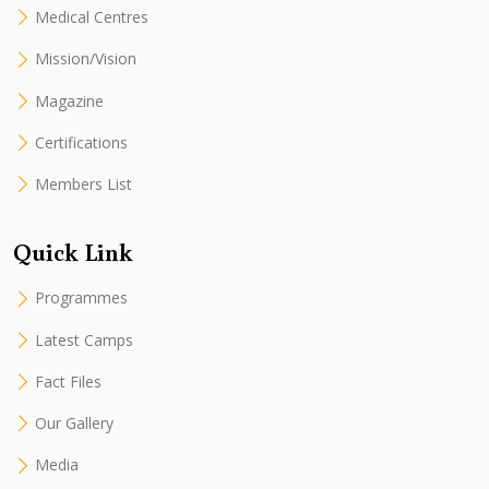
Medical Centres
Mission/Vision
Magazine
Certifications
Members List
Quick Link
Programmes
Latest Camps
Fact Files
Our Gallery
Media