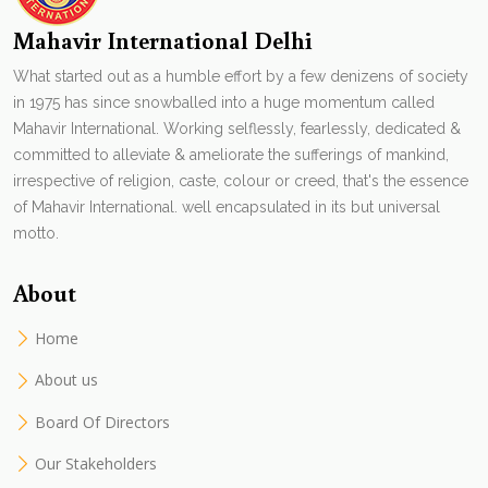
Mahavir International Delhi
What started out as a humble effort by a few denizens of society
in 1975 has since snowballed into a huge momentum called
Mahavir International. Working selflessly, fearlessly, dedicated &
committed to alleviate & ameliorate the sufferings of mankind,
irrespective of religion, caste, colour or creed, that's the essence
of Mahavir International. well encapsulated in its but universal
motto.
About
Home
About us
Board Of Directors
Our Stakeholders