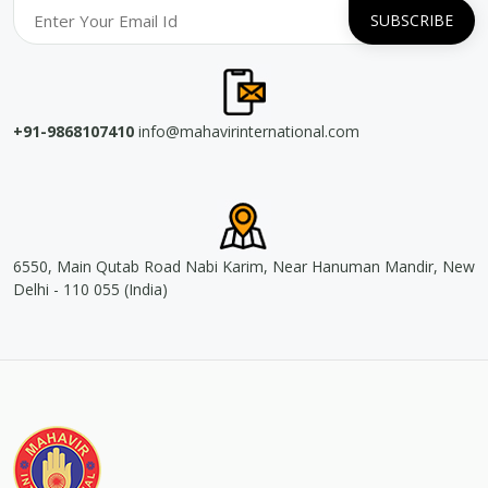
+91-9868107410
info@mahavirinternational.com
6550, Main Qutab Road Nabi Karim, Near Hanuman Mandir, New
Delhi - 110 055 (India)