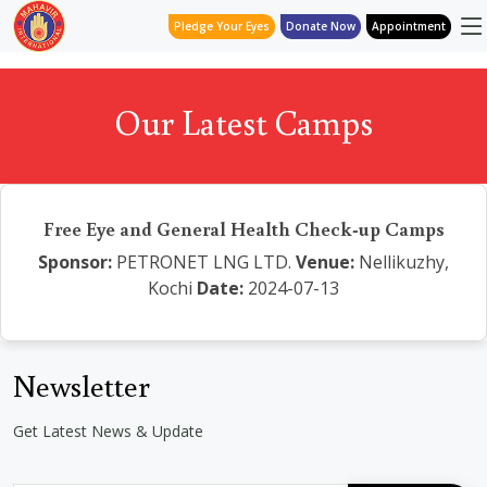
Pledge Your Eyes
Donate Now
Appointment
Our Latest Camps
Free Eye and General Health Check-up Camps
Sponsor:
PETRONET LNG LTD.
Venue:
Nellikuzhy,
Kochi
Date:
2024-07-13
Newsletter
Get Latest News & Update