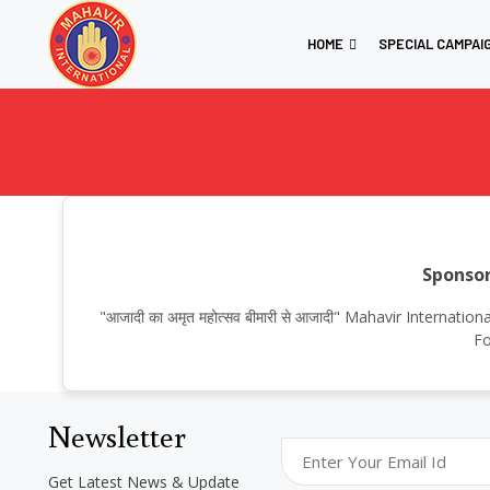
HOME
SPECIAL CAMPAI
Sponsor
"आजादी का अमृत महोत्सव बीमारी से आजादी" Mahavir Interna
Fo
Newsletter
Get Latest News & Update