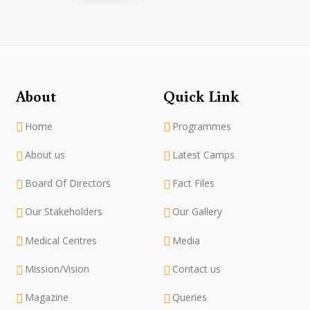
About
Quick Link
Home
Programmes
About us
Latest Camps
Board Of Directors
Fact Files
Our Stakeholders
Our Gallery
Medical Centres
Media
Mission/Vision
Contact us
Magazine
Queries