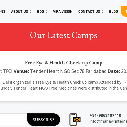
GNS
ABOUT US
BOD
VIRA VISION
CONTACT US
BLOG
Our Latest Camps
Free Eye & Health Check up Camp
:
TFCI
Venue:
Tender Heart NGO Sec.78 Faridabad
Date:
20
tional Delhi organized a Free Eye & Health Check up camp Attended by :
under, Tender Heart NGO Free Medicines were distributed in the Ca
+91-9868107410
info@mahavirintern