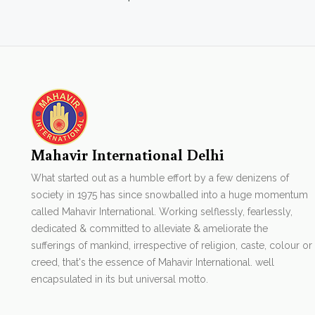
Mahavir International Delhi
What started out as a humble effort by a few denizens of
society in 1975 has since snowballed into a huge momentum
called Mahavir International. Working selflessly, fearlessly,
dedicated & committed to alleviate & ameliorate the
sufferings of mankind, irrespective of religion, caste, colour or
creed, that's the essence of Mahavir International. well
encapsulated in its but universal motto.