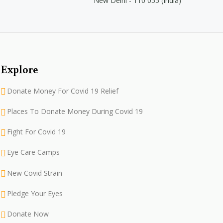
New Delhi - 110 055 (India)
Explore
Donate Money For Covid 19 Relief
Places To Donate Money During Covid 19
Fight For Covid 19
Eye Care Camps
New Covid Strain
Pledge Your Eyes
Donate Now