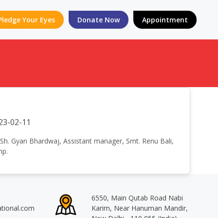
Pledge Your Eyes
Donate Now
Appointment
23-02-11
 - Sh. Gyan Bhardwaj, Assistant manager, Smt. Renu Bali,
mp.
6550, Main Qutab Road Nabi
ational.com
Karim, Near Hanuman Mandir,