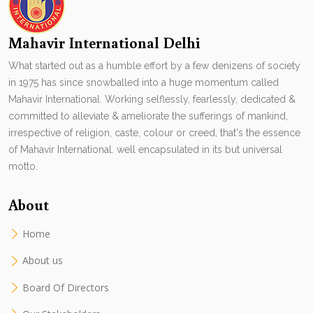
Mahavir International Delhi
What started out as a humble effort by a few denizens of society
in 1975 has since snowballed into a huge momentum called
Mahavir International. Working selflessly, fearlessly, dedicated &
committed to alleviate & ameliorate the sufferings of mankind,
irrespective of religion, caste, colour or creed, that's the essence
of Mahavir International. well encapsulated in its but universal
motto.
About
Home
About us
Board Of Directors