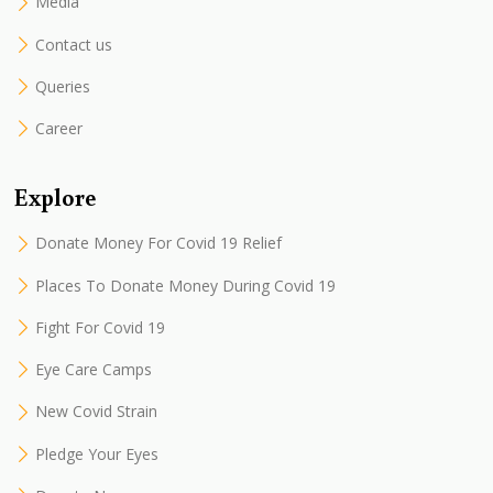
Media
Contact us
Queries
Career
Explore
Donate Money For Covid 19 Relief
Places To Donate Money During Covid 19
Fight For Covid 19
Eye Care Camps
New Covid Strain
Pledge Your Eyes