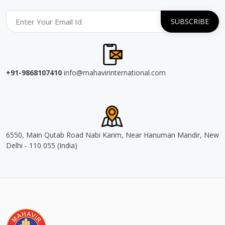
+91-9868107410
info@mahavirinternational.com
6550, Main Qutab Road Nabi Karim, Near Hanuman Mandir, New
Delhi - 110 055 (India)