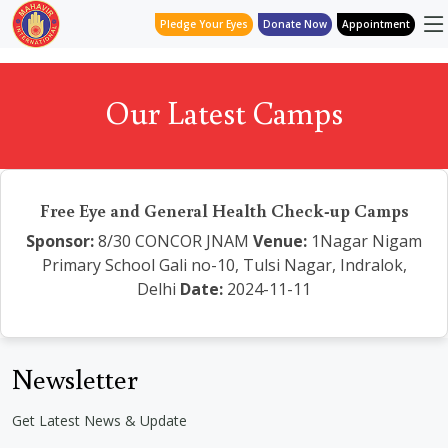
Pledge Your Eyes
Donate Now
Appointment
Our Latest Camps
Free Eye and General Health Check-up Camps
Sponsor:
8/30 CONCOR JNAM
Venue:
1Nagar Nigam
Primary School Gali no-10, Tulsi Nagar, Indralok,
Delhi
Date:
2024-11-11
Newsletter
Get Latest News & Update