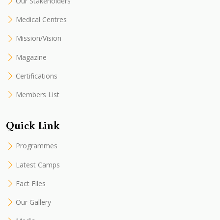
Our Stakeholders
Medical Centres
Mission/Vision
Magazine
Certifications
Members List
Quick Link
Programmes
Latest Camps
Fact Files
Our Gallery