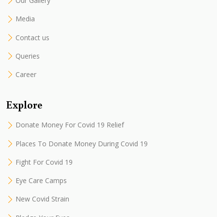
Our Gallery
Media
Contact us
Queries
Career
Explore
Donate Money For Covid 19 Relief
Places To Donate Money During Covid 19
Fight For Covid 19
Eye Care Camps
New Covid Strain