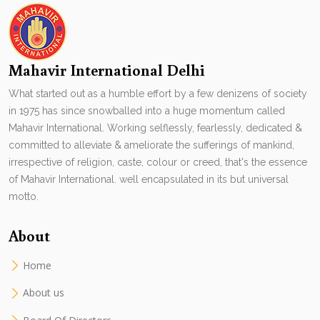
Mahavir International Delhi
What started out as a humble effort by a few denizens of society
in 1975 has since snowballed into a huge momentum called
Mahavir International. Working selflessly, fearlessly, dedicated &
committed to alleviate & ameliorate the sufferings of mankind,
irrespective of religion, caste, colour or creed, that's the essence
of Mahavir International. well encapsulated in its but universal
motto.
About
Home
About us