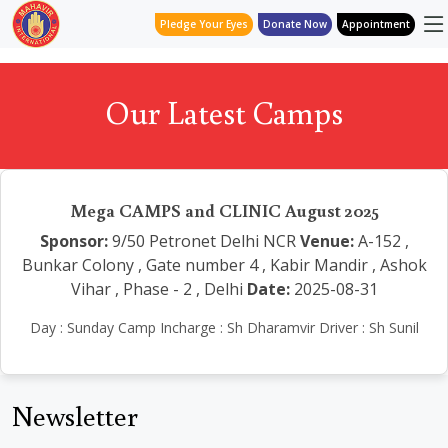
Pledge Your Eyes
Donate Now
Appointment
Our Latest Camps
Mega CAMPS and CLINIC August 2025
Sponsor:
9/50 Petronet Delhi NCR
Venue:
A-152 ,
Bunkar Colony , Gate number 4 , Kabir Mandir , Ashok
Vihar , Phase - 2 , Delhi
Date:
2025-08-31
Day : Sunday Camp Incharge : Sh Dharamvir Driver : Sh Sunil
Newsletter