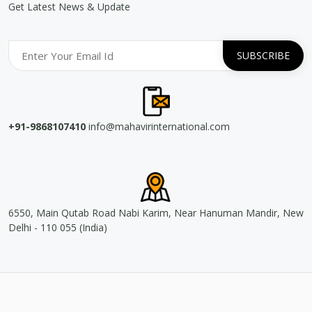
Get Latest News & Update
+91-9868107410
info@mahavirinternational.com
6550, Main Qutab Road Nabi Karim, Near Hanuman Mandir, New
Delhi - 110 055 (India)