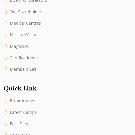
Board Of Directors
Our Stakeholders
Medical Centres
Mission/Vision
Magazine
Certifications
Members List
Quick Link
Programmes
Latest Camps
Fact Files