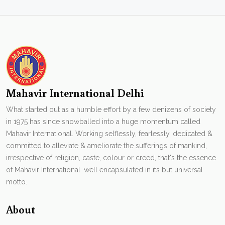
Mahavir International Delhi
What started out as a humble effort by a few denizens of society
in 1975 has since snowballed into a huge momentum called
Mahavir International. Working selflessly, fearlessly, dedicated &
committed to alleviate & ameliorate the sufferings of mankind,
irrespective of religion, caste, colour or creed, that's the essence
of Mahavir International. well encapsulated in its but universal
motto.
About