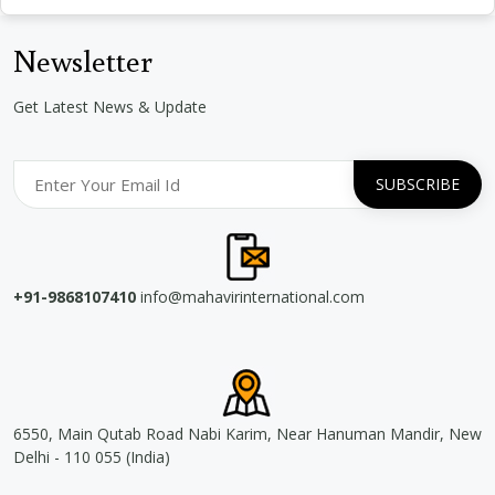
Newsletter
Get Latest News & Update
+91-9868107410
info@mahavirinternational.com
6550, Main Qutab Road Nabi Karim, Near Hanuman Mandir, New
Delhi - 110 055 (India)