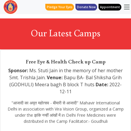
Pledge Your Eyes
Donate Now
Appointment
Our Latest Camps
Free Eye & Health Check up Camp
Sponsor:
Ms. Stuti Jain in the memory of her mother
Smt. Trishla Jain.
Venue:
Bapu BA- Bal Shiksha Grih
(GODHULI) Meera bagh B block T huts
Date:
2022-
12-11
"आजादी का अमृत महोत्सव - बीमारी से आजादी" Mahavir International
Delhi in association with Vira Vision Group, organized a Camp
under the झांके नन्हीं आंखों में in Delhi Free Medicines were
distributed in the Camp Facilitator:- Goudhuli