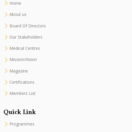
Home
About us
Board Of Directors
Our Stakeholders
Medical Centres
Mission/Vision
Magazine
Certifications
Members List
Quick Link
Programmes