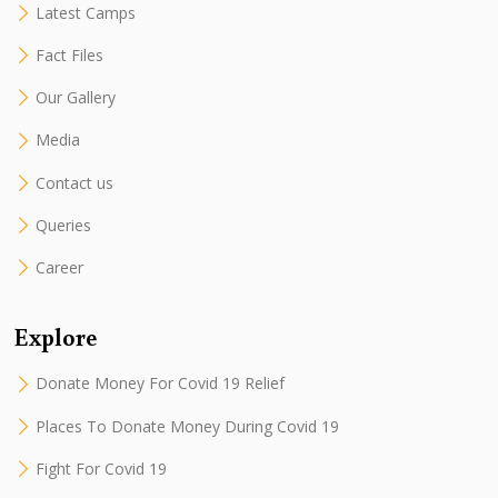
Latest Camps
Fact Files
Our Gallery
Media
Contact us
Queries
Career
Explore
Donate Money For Covid 19 Relief
Places To Donate Money During Covid 19
Fight For Covid 19