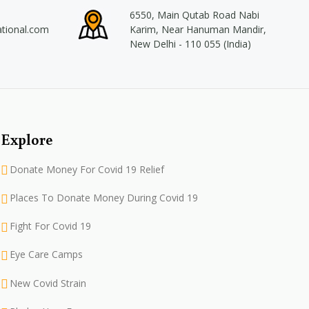
6550, Main Qutab Road Nabi
ational.com
Karim, Near Hanuman Mandir,
New Delhi - 110 055 (India)
Explore
Donate Money For Covid 19 Relief
Places To Donate Money During Covid 19
Fight For Covid 19
Eye Care Camps
New Covid Strain