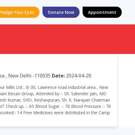
Pledge Your Eyes
Donate Now
Appointment
rea , New Delhi -110035
Date:
2024-04-20
our Mills Ltd , B-30, Lawrence road industrial area , New
hani Besan Group, Attended by :- Sh. Satender Jain, MD
Rajesh Kumar, SHO, Keshavpuran, Sh. K. Narayan Chairman
T Check up. :- 65 Blood Sugar. :- 76 Blood Pressure :- 76
n booked:- 14 Free Medicines were distributed in the Camp