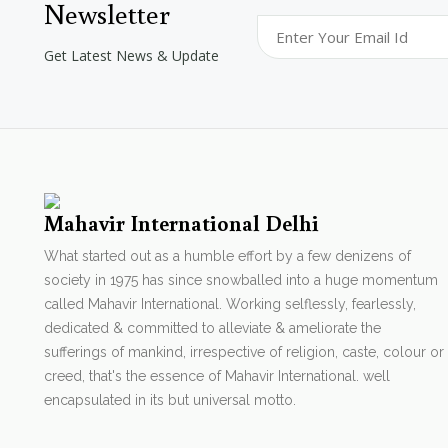
Newsletter
Get Latest News & Update
Mahavir International Delhi
What started out as a humble effort by a few denizens of
society in 1975 has since snowballed into a huge momentum
called Mahavir International. Working selflessly, fearlessly,
dedicated & committed to alleviate & ameliorate the
sufferings of mankind, irrespective of religion, caste, colour or
creed, that's the essence of Mahavir International. well
encapsulated in its but universal motto.