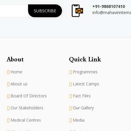
+91-9868107410
info@mahavirintern
About
Quick Link
Home
Programmes
About us
Latest Camps
Board Of Directors
Fact Files
Our Stakeholders
Our Gallery
Medical Centres
Media