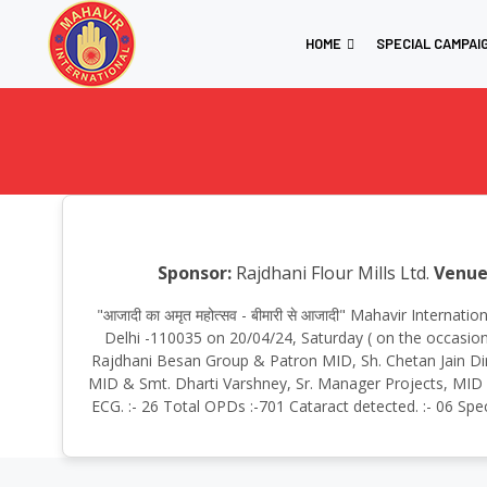
HOME
SPECIAL CAMPAI
Sponsor:
Rajdhani Flour Mills Ltd.
Venue
"आजादी का अमृत महोत्सव - बीमारी से आजादी" Mahavir Intern
Delhi -110035 on 20/04/24, Saturday ( on the occasion
Rajdhani Besan Group & Patron MID, Sh. Chetan Jain Dir
MID & Smt. Dharti Varshney, Sr. Manager Projects, MID To
ECG. :- 26 Total OPDs :-701 Cataract detected. :- 06 Spe