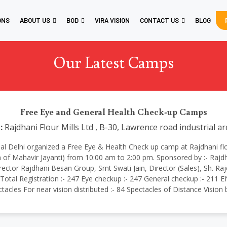
GNS
ABOUT US
BOD
VIRA VISION
CONTACT US
BLOG
Our Latest Camps
Free Eye and General Health Check-up Camps
:
Rajdhani Flour Mills Ltd , B-30, Lawrence road industrial a
ational Delhi organized a Free Eye & Health Check up camp at Rajdhani fl
 of Mahavir Jayanti) from 10:00 am to 2:00 pm. Sponsored by :- Rajd
ector Rajdhani Besan Group, Smt Swati Jain, Director (Sales), Sh. 
tal Registration :- 247 Eye checkup :- 247 General checkup :- 211 EN
ctacles For near vision distributed :- 84 Spectacles of Distance Visio