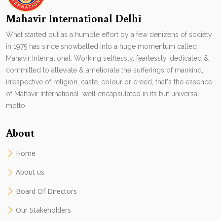
Mahavir International Delhi
What started out as a humble effort by a few denizens of society
in 1975 has since snowballed into a huge momentum called
Mahavir International. Working selflessly, fearlessly, dedicated &
committed to alleviate & ameliorate the sufferings of mankind,
irrespective of religion, caste, colour or creed, that's the essence
of Mahavir International. well encapsulated in its but universal
motto.
About
Home
About us
Board Of Directors
Our Stakeholders