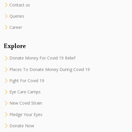
Contact us
Queries
Career
Explore
Donate Money For Covid 19 Relief
Places To Donate Money During Covid 19
Fight For Covid 19
Eye Care Camps
New Covid Strain
Pledge Your Eyes
Donate Now