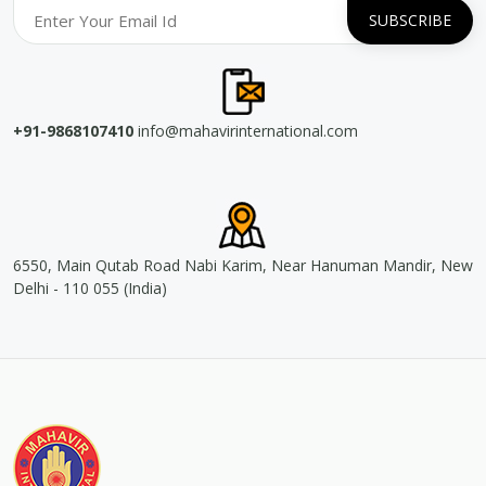
+91-9868107410
info@mahavirinternational.com
6550, Main Qutab Road Nabi Karim, Near Hanuman Mandir, New
Delhi - 110 055 (India)