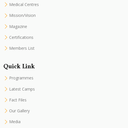
Medical Centres
Mission/Vision
Magazine
Certifications
Members List
Quick Link
Programmes
Latest Camps
Fact Files
Our Gallery
Media