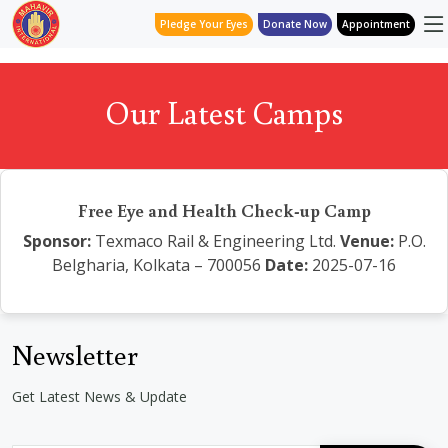
Pledge Your Eyes
Donate Now
Appointment
Our Latest Camps
Free Eye and Health Check-up Camp
Sponsor:
Texmaco Rail & Engineering Ltd.
Venue:
P.O.
Belgharia, Kolkata – 700056
Date:
2025-07-16
Newsletter
Get Latest News & Update