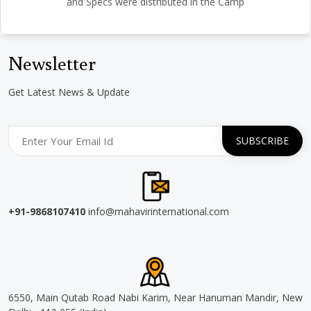
and Specs were distributed in the Camp
Newsletter
Get Latest News & Update
+91-9868107410
info@mahavirinternational.com
6550, Main Qutab Road Nabi Karim, Near Hanuman Mandir, New