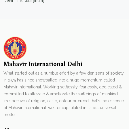
Delhi - 110 055 (India)
Mahavir International Delhi
What started out as a humble effort by a few denizens of society
in 1975 has since snowballed into a huge momentum called
Mahavir International. Working selflessly, fearlessly, dedicated &
committed to alleviate & ameliorate the sufferings of mankind,
irrespective of religion, caste, colour or creed, that's the essence
of Mahavir International. well encapsulated in its but universal
motto.