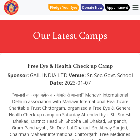
Pledge Your Eyes
Donate Now
Appointment
Our Latest Camps
Free Eye & Health Check up Camp
Sponsor:
GAIL INDIA LTD
Venue:
Sr. Sec. Govt. School
Date:
2023-01-07
"आजादी का अमृत महोत्सव - बीमारी से आजादी" Mahavir International
Delhi in association with Mahavir International Healthcare
Charitable Trust Chittorgarh, organized a Free Eye & General
Health Check-up camp on Saturday Attended by :- Sh. Suresh
Dhakad, District Head Sh. Shobha Lal Dhakad, Sarpanch,
Gram Panchayat , Sh. Devi Lal Dhakad, Sh. Abhay Sanjeti,
Chairman Mahavir International Chittorgarh. Free Medicines