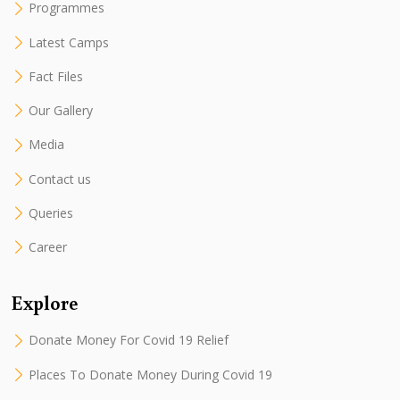
Programmes
Latest Camps
Fact Files
Our Gallery
Media
Contact us
Queries
Career
Explore
Donate Money For Covid 19 Relief
Places To Donate Money During Covid 19