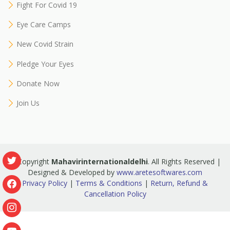
Fight For Covid 19
Eye Care Camps
New Covid Strain
Pledge Your Eyes
Donate Now
Join Us
© Copyright
Mahavirinternationaldelhi
. All Rights Reserved |
Designed & Developed by
www.aretesoftwares.com
Privacy Policy
|
Terms & Conditions
|
Return, Refund &
Cancellation Policy