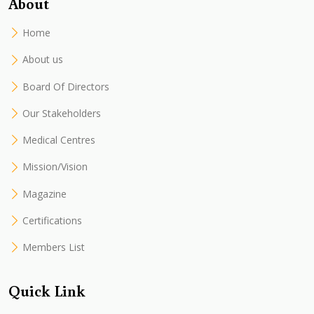
About
Home
About us
Board Of Directors
Our Stakeholders
Medical Centres
Mission/Vision
Magazine
Certifications
Members List
Quick Link