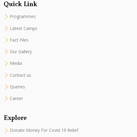
Quick Link
Programmes
Latest Camps
Fact Files
Our Gallery
Media
Contact us
Queries
Career
Explore
Donate Money For Covid 19 Relief