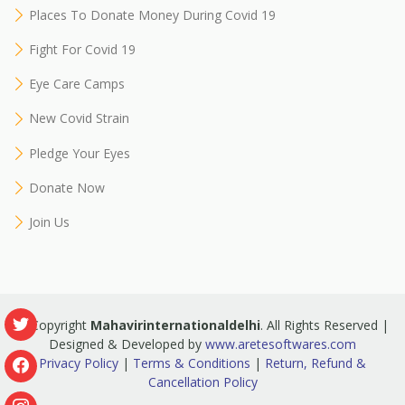
Places To Donate Money During Covid 19
Fight For Covid 19
Eye Care Camps
New Covid Strain
Pledge Your Eyes
Donate Now
Join Us
© Copyright
Mahavirinternationaldelhi
. All Rights Reserved |
Designed & Developed by
www.aretesoftwares.com
Privacy Policy
|
Terms & Conditions
|
Return, Refund &
Cancellation Policy