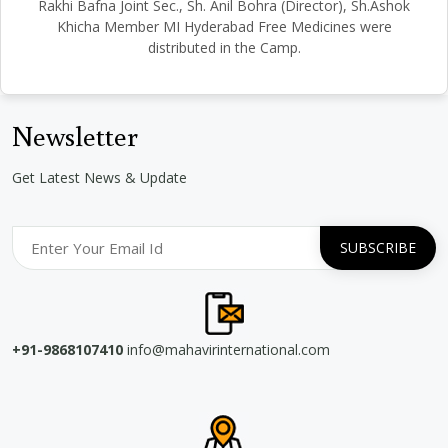
Rakhi Bafna Joint Sec., Sh. Anil Bohra (Director), Sh.Ashok
Khicha Member MI Hyderabad Free Medicines were
distributed in the Camp.
Newsletter
Get Latest News & Update
+91-9868107410
info@mahavirinternational.com