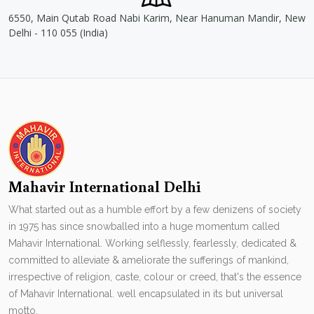
6550, Main Qutab Road Nabi Karim, Near Hanuman Mandir, New
Delhi - 110 055 (India)
Mahavir International Delhi
What started out as a humble effort by a few denizens of society
in 1975 has since snowballed into a huge momentum called
Mahavir International. Working selflessly, fearlessly, dedicated &
committed to alleviate & ameliorate the sufferings of mankind,
irrespective of religion, caste, colour or creed, that's the essence
of Mahavir International. well encapsulated in its but universal
motto.