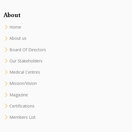
About
Home
About us
Board Of Directors
Our Stakeholders
Medical Centres
Mission/Vision
Magazine
Certifications
Members List