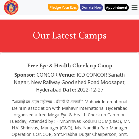
Pledge Your Eyes
Donate Now
Appointment
Our Latest Camps
Free Eye & Health Check up Camp
Sponsor:
CONCOR
Venue:
ICD CONCOR Sanath
Nagar, New Railway Good shed Road Moosapet,
Hyderabad
Date:
2022-12-27
"आजादी का अमृत महोत्सव - बीमारी से आजादी" Mahavir International
Delhi in association with Mahavir International Hyderabad
organised a free Mega Eye & Health Check up Camp on
Tuesday, Attended by : - Mr.Srinivas Koduru DGM(C&O), Mr.
H.V. Shrinivas, Manager (C&O), Ms. Nandita Rao Manager
Operation CONCOR, Smt.Prabha Dugar Chairperson, Smt.