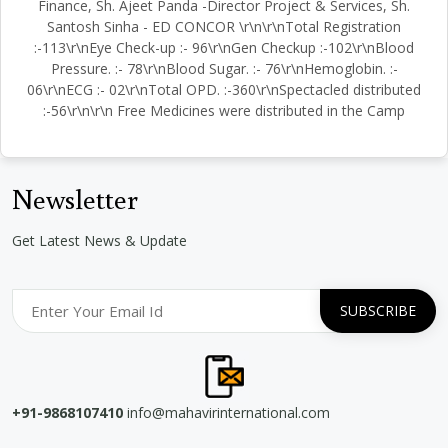
Finance, Sh. Ajeet Panda -Director Project & Services, Sh.
Santosh Sinha - ED CONCOR \r\n\r\nTotal Registration
:-113\r\nEye Check-up :- 96\r\nGen Checkup :-102\r\nBlood
Pressure. :- 78\r\nBlood Sugar. :- 76\r\nHemoglobin. :-
06\r\nECG :- 02\r\nTotal OPD. :-360\r\nSpectacled distributed
:-56\r\n\r\n Free Medicines were distributed in the Camp
Newsletter
Get Latest News & Update
+91-9868107410
info@mahavirinternational.com