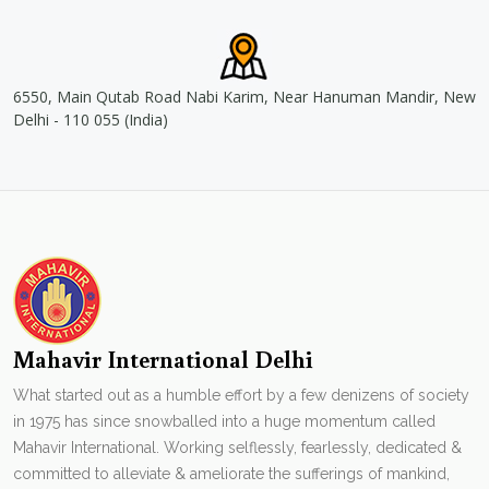
6550, Main Qutab Road Nabi Karim, Near Hanuman Mandir, New
Delhi - 110 055 (India)
Mahavir International Delhi
What started out as a humble effort by a few denizens of society
in 1975 has since snowballed into a huge momentum called
Mahavir International. Working selflessly, fearlessly, dedicated &
committed to alleviate & ameliorate the sufferings of mankind,