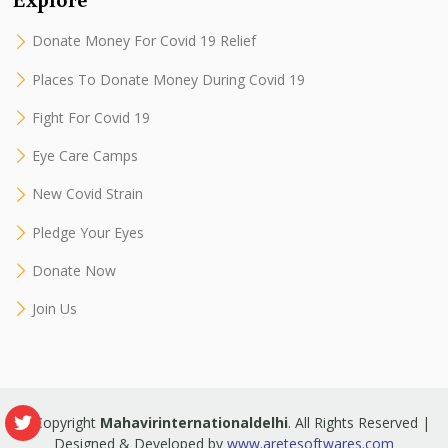
Donate Money For Covid 19 Relief
Places To Donate Money During Covid 19
Fight For Covid 19
Eye Care Camps
New Covid Strain
Pledge Your Eyes
Donate Now
Join Us
© Copyright
Mahavirinternationaldelhi
. All Rights Reserved |
Designed & Developed by
www.aretesoftwares.com