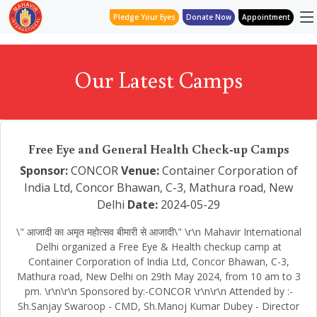
Pledge Your Eyes
Donate Now
Appointment
Our Latest Camps
Free Eye and General Health Check-up Camps
Sponsor:
CONCOR
Venue:
Container Corporation of
India Ltd, Concor Bhawan, C-3, Mathura road, New
Delhi
Date:
2024-05-29
\" आजादी का अमृत महोत्सव बीमारी से आजादी\" \r\n Mahavir International
Delhi organized a Free Eye & Health checkup camp at
Container Corporation of India Ltd, Concor Bhawan, C-3,
Mathura road, New Delhi on 29th May 2024, from 10 am to 3
pm. \r\n\r\n Sponsored by:-CONCOR \r\n\r\n Attended by :-
Sh.Sanjay Swaroop - CMD, Sh.Manoj Kumar Dubey - Director