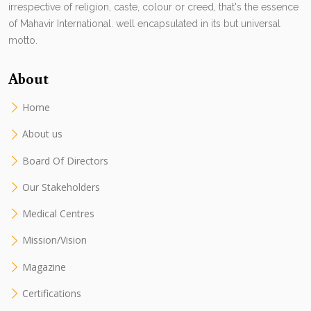
irrespective of religion, caste, colour or creed, that's the essence
of Mahavir International. well encapsulated in its but universal
motto.
About
Home
About us
Board Of Directors
Our Stakeholders
Medical Centres
Mission/Vision
Magazine
Certifications