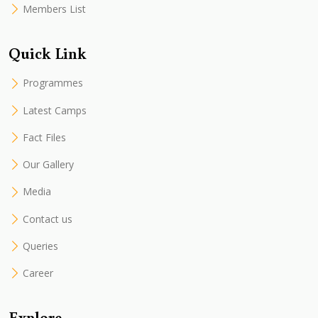
Members List
Quick Link
Programmes
Latest Camps
Fact Files
Our Gallery
Media
Contact us
Queries
Career
Explore