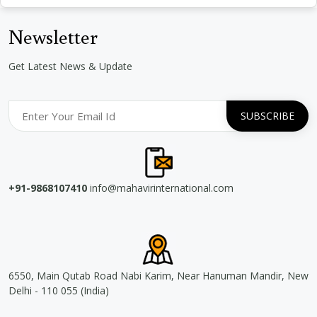
Newsletter
Get Latest News & Update
+91-9868107410
info@mahavirinternational.com
6550, Main Qutab Road Nabi Karim, Near Hanuman Mandir, New
Delhi - 110 055 (India)