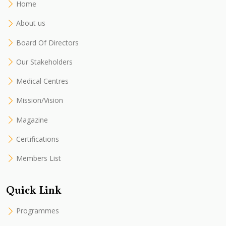
Home
About us
Board Of Directors
Our Stakeholders
Medical Centres
Mission/Vision
Magazine
Certifications
Members List
Quick Link
Programmes