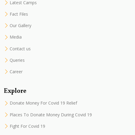
Latest Camps
Fact Files
Our Gallery
Media
Contact us
Queries
Career
Explore
Donate Money For Covid 19 Relief
Places To Donate Money During Covid 19
Fight For Covid 19