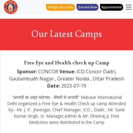
Pledge Your Eyes
Donate Now
Appointment
Our Latest Camps
Free Eye and Health check up Camp
Sponsor:
CONCOR
Venue:
ICD Concor Dadri,
Gautambudh Nagar , Greater Noida , Uttar Pradesh
Date:
2023-07-19
"आजादी का अमृत महोत्सव - बीमारी से आजादी" Mahavir International
Delhi organized a Free Eye & Health Check up camp Attended
by:- Mr. J. K . Jheengar, Chief Manager, ICD , Dadri , Mr. Sunit
Kumar Singh, Sr. Manager,Admin & Mr. Dheeraj ji. Free
Medicines were distributed in the Camp