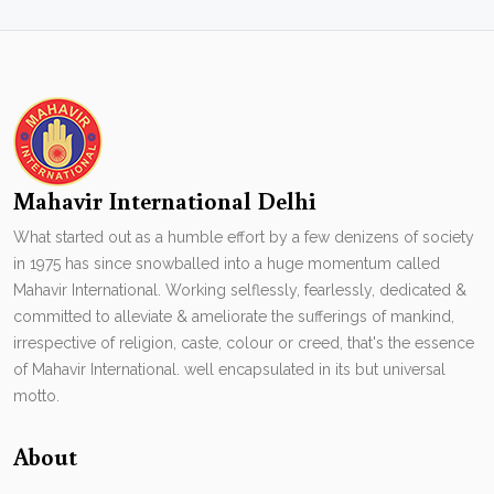
Mahavir International Delhi
What started out as a humble effort by a few denizens of society
in 1975 has since snowballed into a huge momentum called
Mahavir International. Working selflessly, fearlessly, dedicated &
committed to alleviate & ameliorate the sufferings of mankind,
irrespective of religion, caste, colour or creed, that's the essence
of Mahavir International. well encapsulated in its but universal
motto.
About