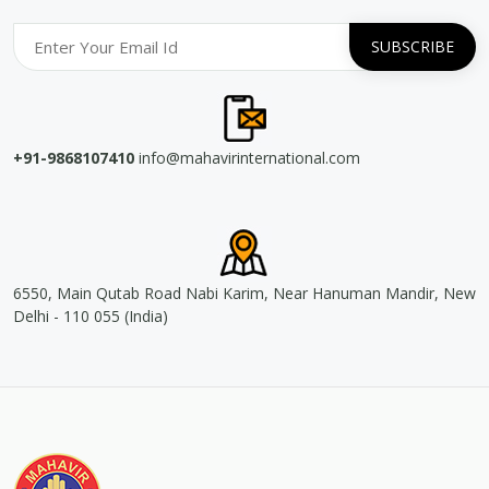
+91-9868107410
info@mahavirinternational.com
6550, Main Qutab Road Nabi Karim, Near Hanuman Mandir, New
Delhi - 110 055 (India)