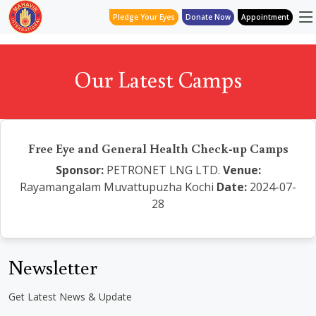
Pledge Your Eyes
Donate Now
Appointment
Our Latest Camps
Free Eye and General Health Check-up Camps
Sponsor:
PETRONET LNG LTD.
Venue:
Rayamangalam Muvattupuzha Kochi
Date:
2024-07-
28
Newsletter
Get Latest News & Update