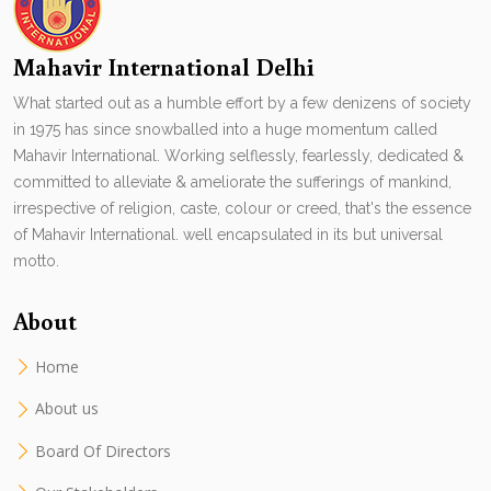
Mahavir International Delhi
What started out as a humble effort by a few denizens of society
in 1975 has since snowballed into a huge momentum called
Mahavir International. Working selflessly, fearlessly, dedicated &
committed to alleviate & ameliorate the sufferings of mankind,
irrespective of religion, caste, colour or creed, that's the essence
of Mahavir International. well encapsulated in its but universal
motto.
About
Home
About us
Board Of Directors