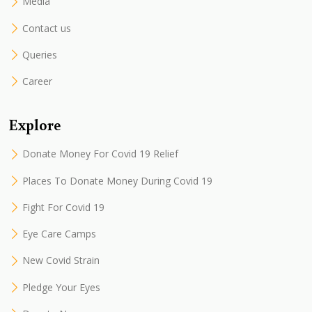
Media
Contact us
Queries
Career
Explore
Donate Money For Covid 19 Relief
Places To Donate Money During Covid 19
Fight For Covid 19
Eye Care Camps
New Covid Strain
Pledge Your Eyes