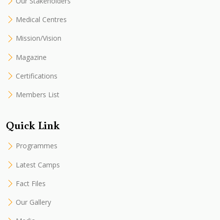
Our Stakeholders
Medical Centres
Mission/Vision
Magazine
Certifications
Members List
Quick Link
Programmes
Latest Camps
Fact Files
Our Gallery