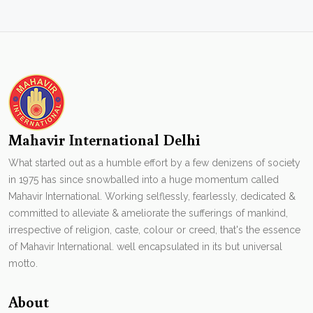
Mahavir International Delhi
What started out as a humble effort by a few denizens of society
in 1975 has since snowballed into a huge momentum called
Mahavir International. Working selflessly, fearlessly, dedicated &
committed to alleviate & ameliorate the sufferings of mankind,
irrespective of religion, caste, colour or creed, that's the essence
of Mahavir International. well encapsulated in its but universal
motto.
About