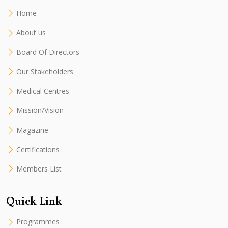
Home
About us
Board Of Directors
Our Stakeholders
Medical Centres
Mission/Vision
Magazine
Certifications
Members List
Quick Link
Programmes