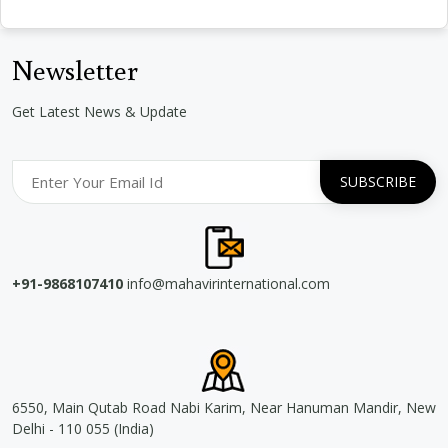
Newsletter
Get Latest News & Update
+91-9868107410
info@mahavirinternational.com
6550, Main Qutab Road Nabi Karim, Near Hanuman Mandir, New
Delhi - 110 055 (India)