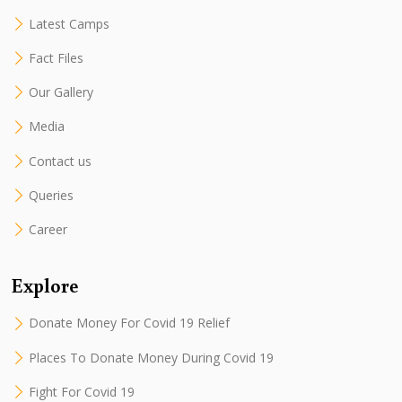
Latest Camps
Fact Files
Our Gallery
Media
Contact us
Queries
Career
Explore
Donate Money For Covid 19 Relief
Places To Donate Money During Covid 19
Fight For Covid 19