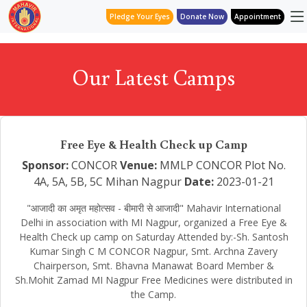
Pledge Your Eyes
Donate Now
Appointment
Our Latest Camps
Free Eye & Health Check up Camp
Sponsor:
CONCOR
Venue:
MMLP CONCOR Plot No.
4A, 5A, 5B, 5C Mihan Nagpur
Date:
2023-01-21
"आजादी का अमृत महोत्सव - बीमारी से आजादी" Mahavir International
Delhi in association with MI Nagpur, organized a Free Eye &
Health Check up camp on Saturday Attended by:-Sh. Santosh
Kumar Singh C M CONCOR Nagpur, Smt. Archna Zavery
Chairperson, Smt. Bhavna Manawat Board Member &
Sh.Mohit Zamad MI Nagpur Free Medicines were distributed in
the Camp.