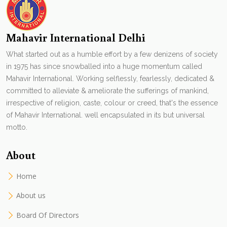
Mahavir International Delhi
What started out as a humble effort by a few denizens of society
in 1975 has since snowballed into a huge momentum called
Mahavir International. Working selflessly, fearlessly, dedicated &
committed to alleviate & ameliorate the sufferings of mankind,
irrespective of religion, caste, colour or creed, that's the essence
of Mahavir International. well encapsulated in its but universal
motto.
About
Home
About us
Board Of Directors