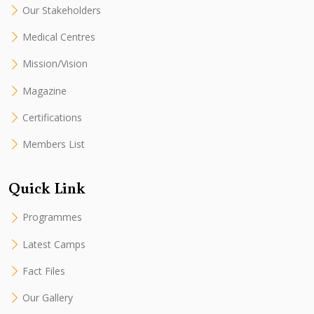
Our Stakeholders
Medical Centres
Mission/Vision
Magazine
Certifications
Members List
Quick Link
Programmes
Latest Camps
Fact Files
Our Gallery