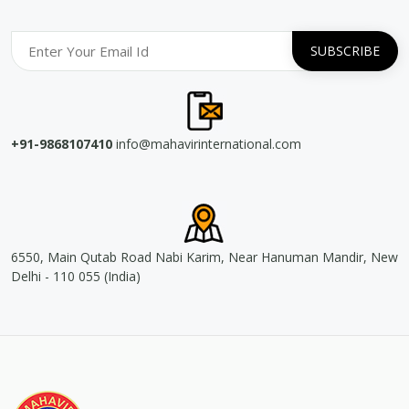
+91-9868107410
info@mahavirinternational.com
6550, Main Qutab Road Nabi Karim, Near Hanuman Mandir, New
Delhi - 110 055 (India)