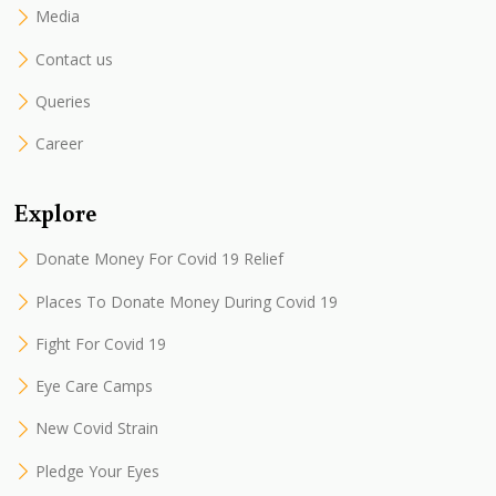
Media
Contact us
Queries
Career
Explore
Donate Money For Covid 19 Relief
Places To Donate Money During Covid 19
Fight For Covid 19
Eye Care Camps
New Covid Strain
Pledge Your Eyes