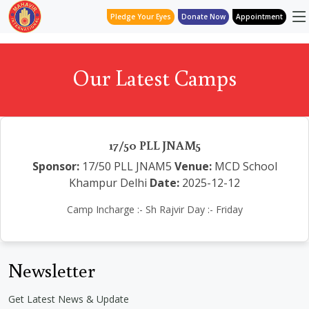
Pledge Your Eyes
Donate Now
Appointment
Our Latest Camps
17/50 PLL JNAM5
Sponsor:
17/50 PLL JNAM5
Venue:
MCD School
Khampur Delhi
Date:
2025-12-12
Camp Incharge :- Sh Rajvir Day :- Friday
Newsletter
Get Latest News & Update