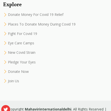
Explore
Donate Money For Covid 19 Relief
Places To Donate Money During Covid 19
Fight For Covid 19
Eye Care Camps
New Covid Strain
Pledge Your Eyes
Donate Now
Join Us
© Copyright
Mahavirinternationaldelhi
. All Rights Reserved |