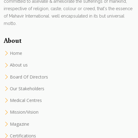
committed to alleviate & ameliorate the sufferings of mankind,
irrespective of religion, caste, colour or creed, that's the essence
of Mahavir International. well encapsulated in its but universal
motto.
About
Home
About us
Board Of Directors
Our Stakeholders
Medical Centres
Mission/Vision
Magazine
Certifications