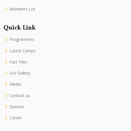
Members List
Quick Link
Programmes
Latest Camps
Fact Files
Our Gallery
Media
Contact us
Queries
Career