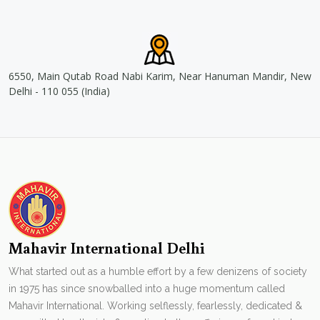
6550, Main Qutab Road Nabi Karim, Near Hanuman Mandir, New
Delhi - 110 055 (India)
Mahavir International Delhi
What started out as a humble effort by a few denizens of society
in 1975 has since snowballed into a huge momentum called
Mahavir International. Working selflessly, fearlessly, dedicated &