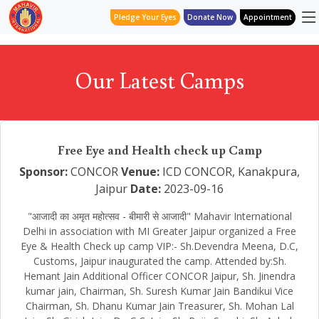
Pledge Your Eyes
Donate Now
Appointment
Our Latest Camps
Free Eye and Health check up Camp
Sponsor:
CONCOR
Venue:
ICD CONCOR, Kanakpura,
Jaipur
Date:
2023-09-16
"आजादी का अमृत महोत्सव - बीमारी से आजादी" Mahavir International
Delhi in association with MI Greater Jaipur organized a Free
Eye & Health Check up camp VIP:- Sh.Devendra Meena, D.C,
Customs, Jaipur inaugurated the camp. Attended by:Sh.
Hemant Jain Additional Officer CONCOR Jaipur, Sh. Jinendra
kumar jain, Chairman, Sh. Suresh Kumar Jain Bandikui Vice
Chairman, Sh. Dhanu Kumar Jain Treasurer, Sh. Mohan Lal