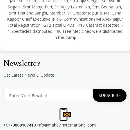
Jain, Sh. Girish Jain, Dr. G.C. Jain, Sh. Rajiv Sanghi, Sh. Ashok
Sogani, Smt Manju Puri, Dr. Vijay Laxmi Jain, Smt Beena Jain,
Smt Pratibha Sanghi, Member MI Greater Jaipur,& Ms. Usha
Kapoor Chief Executive (PR & Communication) MI Apex Jaipur
Total Registration :-212 Total OPDs :-710 Cataract detected :-
1 Spectacles distributed :- 90 Free Medicines were distributed
in the Camp
Newsletter
Get Latest News & Update
+91-9868107410
info@mahavirinternational.com