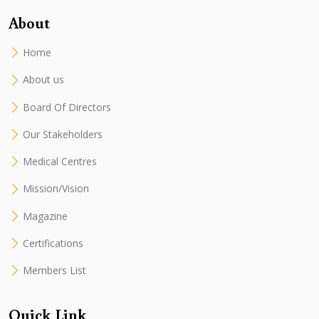
About
Home
About us
Board Of Directors
Our Stakeholders
Medical Centres
Mission/Vision
Magazine
Certifications
Members List
Quick Link