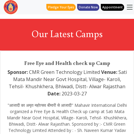
Pledge Your Eyes
Donate Now
Appointment
Our Latest Camps
Free Eye and Health check up Camp
Sponsor:
CMR Green Technology Limited
Venue:
Sati
Mata Mandir Near Govt Hospital, Village- Karoli,
Tehsil- Khushkhera, Bhiwadi, Distt- Alwar Rajasthan
Date:
2023-03-27
"आजादी का अमृत महोत्सव बीमारी से आजादी" Mahavir International Delhi
organized a Free Eye & Health Check up camp at Sati Mata
Mandir Near Govt Hospital, Village- Karoli, Tehsil- Khushkhera,
Bhiwadi, Distt- Alwar Rajasthan. Sponsored by :- CMR Green
Technology Limited Attended by : - Sh. Naveen Kumar Yadav