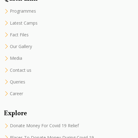
Programmes
Latest Camps
Fact Files
Our Gallery
Media
Contact us
Queries
Career
Explore
Donate Money For Covid 19 Relief
Places To Donate Money During Covid 19