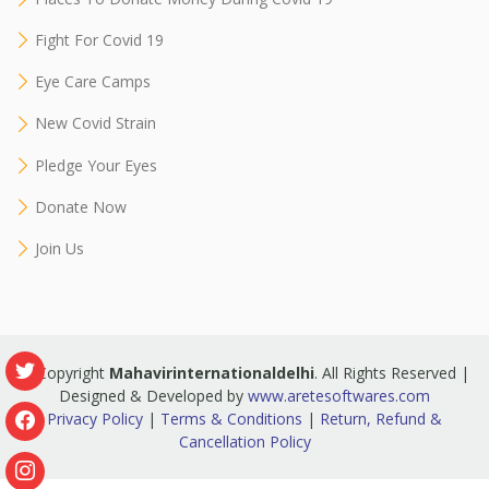
Fight For Covid 19
Eye Care Camps
New Covid Strain
Pledge Your Eyes
Donate Now
Join Us
© Copyright
Mahavirinternationaldelhi
. All Rights Reserved |
Designed & Developed by
www.aretesoftwares.com
Privacy Policy
|
Terms & Conditions
|
Return, Refund &
Cancellation Policy