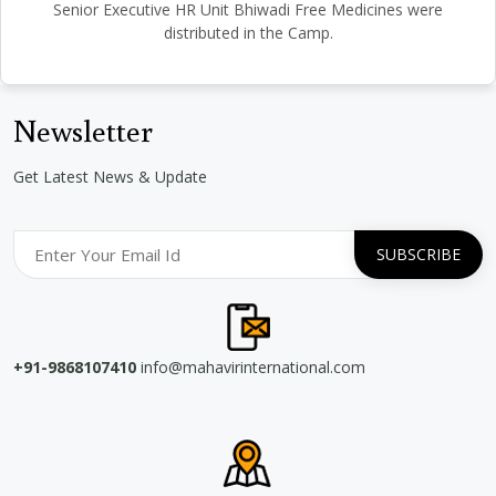
Senior Executive HR Unit Bhiwadi Free Medicines were
distributed in the Camp.
Newsletter
Get Latest News & Update
+91-9868107410
info@mahavirinternational.com