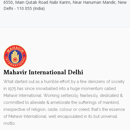
6550, Main Qutab Road Nabi Karim, Near Hanuman Mandir, New
Delhi - 110 055 (India)
Mahavir International Delhi
What started out as a humble effort by a few denizens of society
in 1975 has since snowballed into a huge momentum called
Mahavir International. Working selflessly, fearlessly, dedicated &
committed to alleviate & ameliorate the sufferings of mankind,
irrespective of religion, caste, colour or creed, that's the essence
of Mahavir International. well encapsulated in its but universal
motto.