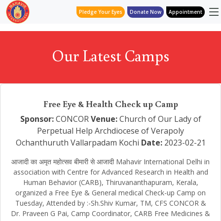
Pledge Your Eyes
Donate Now
Appointment
Our Latest Camps
Free Eye & Health Check up Camp
Sponsor:
CONCOR
Venue:
Church of Our Lady of
Perpetual Help Archdiocese of Verapoly
Ochanthuruth Vallarpadam Kochi
Date:
2023-02-21
आजादी का अमृत महोत्सव बीमारी से आजादी Mahavir International Delhi in
association with Centre for Advanced Research in Health and
Human Behavior (CARB), Thiruvananthapuram, Kerala,
organized a Free Eye & General medical Check-up Camp on
Tuesday, Attended by :-Sh.Shiv Kumar, TM, CFS CONCOR &
Dr. Praveen G Pai, Camp Coordinator, CARB Free Medicines &