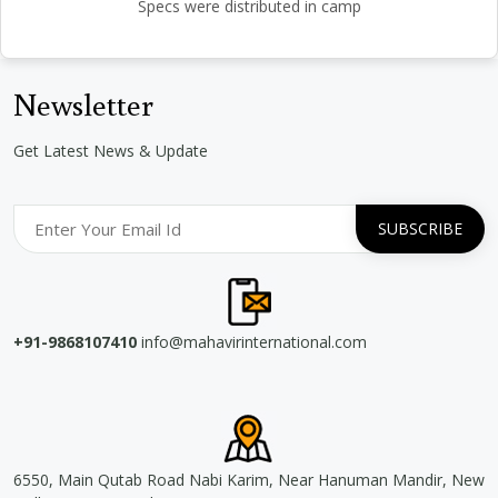
Specs were distributed in camp
Newsletter
Get Latest News & Update
+91-9868107410
info@mahavirinternational.com
6550, Main Qutab Road Nabi Karim, Near Hanuman Mandir, New