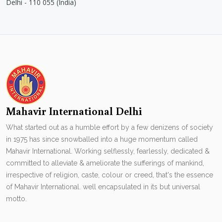
Delhi - 110 055 (India)
Mahavir International Delhi
What started out as a humble effort by a few denizens of society
in 1975 has since snowballed into a huge momentum called
Mahavir International. Working selflessly, fearlessly, dedicated &
committed to alleviate & ameliorate the sufferings of mankind,
irrespective of religion, caste, colour or creed, that's the essence
of Mahavir International. well encapsulated in its but universal
motto.