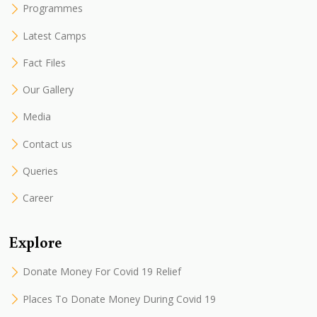
Programmes
Latest Camps
Fact Files
Our Gallery
Media
Contact us
Queries
Career
Explore
Donate Money For Covid 19 Relief
Places To Donate Money During Covid 19