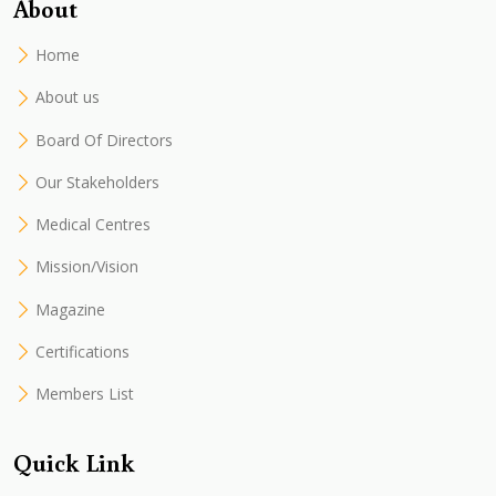
About
Home
About us
Board Of Directors
Our Stakeholders
Medical Centres
Mission/Vision
Magazine
Certifications
Members List
Quick Link