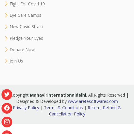
Fight For Covid 19
Eye Care Camps
New Covid Strain
Pledge Your Eyes
Donate Now
Join Us
© Copyright
Mahavirinternationaldelhi
. All Rights Reserved |
Designed & Developed by
www.aretesoftwares.com
Privacy Policy
|
Terms & Conditions
|
Return, Refund &
Cancellation Policy