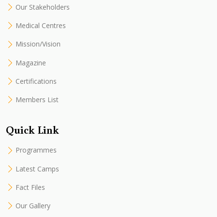
Our Stakeholders
Medical Centres
Mission/Vision
Magazine
Certifications
Members List
Quick Link
Programmes
Latest Camps
Fact Files
Our Gallery