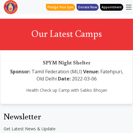
Pledge Your Eyes
Donate Now
Appointment
Our Latest Camps
SPYM Night Shelter
Sponsor:
Tamil Federation (MLI)
Venue:
Fatehpuri,
Old Delhi
Date:
2022-03-06
Health Check up Camp with Sabko Bhojan
Newsletter
Get Latest News & Update