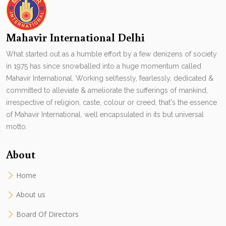
Mahavir International Delhi
What started out as a humble effort by a few denizens of society
in 1975 has since snowballed into a huge momentum called
Mahavir International. Working selflessly, fearlessly, dedicated &
committed to alleviate & ameliorate the sufferings of mankind,
irrespective of religion, caste, colour or creed, that's the essence
of Mahavir International. well encapsulated in its but universal
motto.
About
Home
About us
Board Of Directors