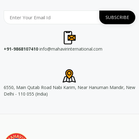
+91-9868107410
info@mahavirinternational.com
6550, Main Qutab Road Nabi Karim, Near Hanuman Mandir, New
Delhi - 110 055 (India)