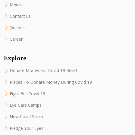
Media
Contact us
Queries
Career
Explore
Donate Money For Covid 19 Relief
Places To Donate Money During Covid 19
Fight For Covid 19
Eye Care Camps
New Covid Strain
Pledge Your Eyes