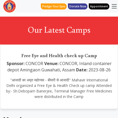
Pledge Your Eyes
Donate Now
Appointment
Our Latest Camps
Free Eye and Health check up Camp
Sponsor:
CONCOR
Venue:
CONCOR, Inland container
depot Amingaon Guwahati, Assam
Date:
2023-08-26
"आजादी का अमृत महोत्सव - बीमारी से आजादी" Mahavir International
Delhi organized a Free Eye & Health Check up camp Attended
by:- Sh.Debopam Banerjee, Terminal Manager Free Medicines
were distributed in the Camp