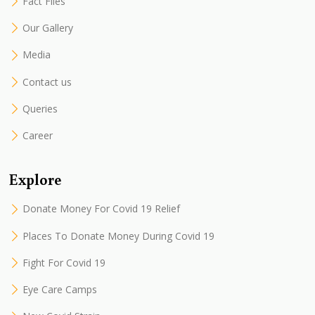
Fact Files
Our Gallery
Media
Contact us
Queries
Career
Explore
Donate Money For Covid 19 Relief
Places To Donate Money During Covid 19
Fight For Covid 19
Eye Care Camps