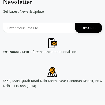
Newsletter
Get Latest News & Update
+91-9868107410
info@mahavirinternational.com
6550, Main Qutab Road Nabi Karim, Near Hanuman Mandir, New
Delhi - 110 055 (India)