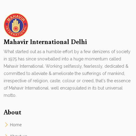
Mahavir International Delhi
What started out as a humble effort by a few denizens of society
in 1975 has since snowballed into a huge momentum called
Mahavir International. Working selflessly, fearlessly, dedicated &
committed to alleviate & ameliorate the sufferings of mankind,
irrespective of religion, caste, colour or creed, that's the essence
of Mahavir International. well encapsulated in its but universal
motto.
About
Home