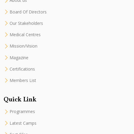
About us
Board Of Directors
Our Stakeholders
Medical Centres
Mission/Vision
Magazine
Certifications
Members List
Quick Link
Programmes
Latest Camps