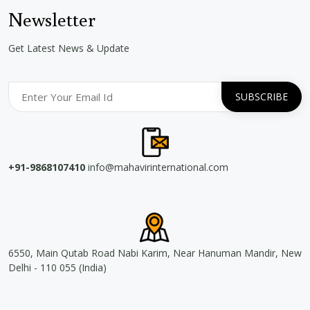
Newsletter
Get Latest News & Update
+91-9868107410
info@mahavirinternational.com
6550, Main Qutab Road Nabi Karim, Near Hanuman Mandir, New
Delhi - 110 055 (India)