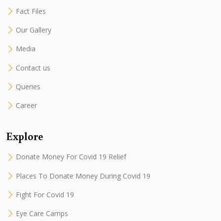
Fact Files
Our Gallery
Media
Contact us
Queries
Career
Explore
Donate Money For Covid 19 Relief
Places To Donate Money During Covid 19
Fight For Covid 19
Eye Care Camps