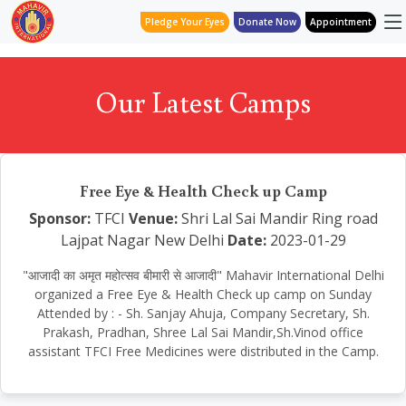
Pledge Your Eyes
Donate Now
Appointment
Our Latest Camps
Free Eye & Health Check up Camp
Sponsor:
TFCI
Venue:
Shri Lal Sai Mandir Ring road
Lajpat Nagar New Delhi
Date:
2023-01-29
"आजादी का अमृत महोत्सव बीमारी से आजादी" Mahavir International Delhi
organized a Free Eye & Health Check up camp on Sunday
Attended by : - Sh. Sanjay Ahuja, Company Secretary, Sh.
Prakash, Pradhan, Shree Lal Sai Mandir,Sh.Vinod office
assistant TFCI Free Medicines were distributed in the Camp.