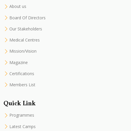
About us
Board Of Directors
Our Stakeholders
Medical Centres
Mission/Vision
Magazine
Certifications
Members List
Quick Link
Programmes
Latest Camps