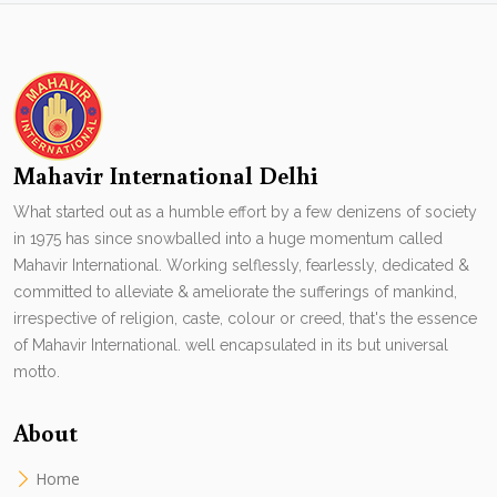
Mahavir International Delhi
What started out as a humble effort by a few denizens of society
in 1975 has since snowballed into a huge momentum called
Mahavir International. Working selflessly, fearlessly, dedicated &
committed to alleviate & ameliorate the sufferings of mankind,
irrespective of religion, caste, colour or creed, that's the essence
of Mahavir International. well encapsulated in its but universal
motto.
About
Home