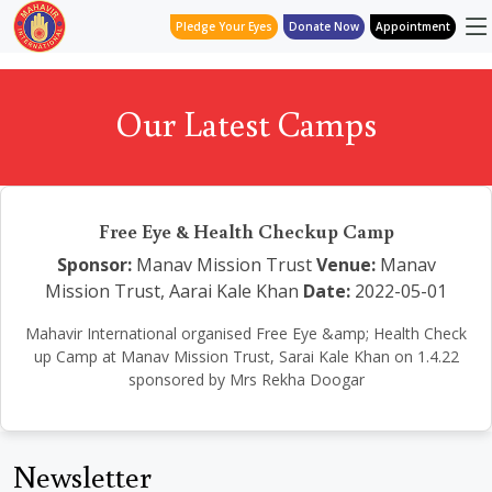
Pledge Your Eyes
Donate Now
Appointment
Our Latest Camps
Free Eye & Health Checkup Camp
Sponsor:
Manav Mission Trust
Venue:
Manav
Mission Trust, Aarai Kale Khan
Date:
2022-05-01
Mahavir International organised Free Eye &amp; Health Check
up Camp at Manav Mission Trust, Sarai Kale Khan on 1.4.22
sponsored by Mrs Rekha Doogar
Newsletter