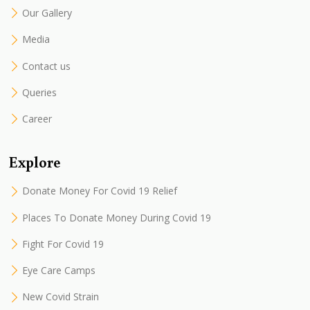
Our Gallery
Media
Contact us
Queries
Career
Explore
Donate Money For Covid 19 Relief
Places To Donate Money During Covid 19
Fight For Covid 19
Eye Care Camps
New Covid Strain