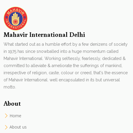
Mahavir International Delhi
What started out as a humble effort by a few denizens of society
in 1975 has since snowballed into a huge momentum called
Mahavir International. Working selflessly, fearlessly, dedicated &
committed to alleviate & ameliorate the sufferings of mankind,
irrespective of religion, caste, colour or creed, that's the essence
of Mahavir International. well encapsulated in its but universal
motto.
About
Home
About us