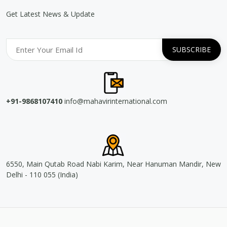
Get Latest News & Update
+91-9868107410
info@mahavirinternational.com
6550, Main Qutab Road Nabi Karim, Near Hanuman Mandir, New
Delhi - 110 055 (India)