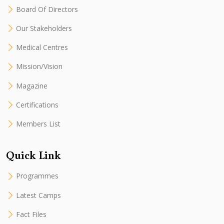
Board Of Directors
Our Stakeholders
Medical Centres
Mission/Vision
Magazine
Certifications
Members List
Quick Link
Programmes
Latest Camps
Fact Files