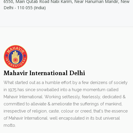
6550, Main Qutab Road Nabi Karim, Near Hanuman Mandir, New
Delhi - 110 055 (India)
Mahavir International Delhi
What started out as a humble effort by a few denizens of society
in 1975 has since snowballed into a huge momentum called
Mahavir International. Working selflessly, fearlessly, dedicated &
committed to alleviate & ameliorate the sufferings of mankind,
irrespective of religion, caste, colour or creed, that's the essence
of Mahavir International. well encapsulated in its but universal
motto.