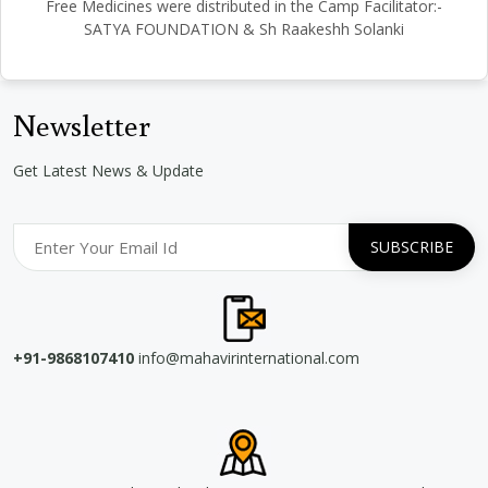
Free Medicines were distributed in the Camp Facilitator:-
SATYA FOUNDATION & Sh Raakeshh Solanki
Newsletter
Get Latest News & Update
+91-9868107410
info@mahavirinternational.com