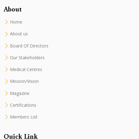
About
Home
About us
Board Of Directors
Our Stakeholders
Medical Centres
Mission/Vision
Magazine
Certifications
Members List
Quick Link