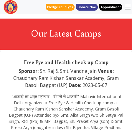
Pledge Your Eyes
Donate Now
Appointment
Our Latest Camps
Free Eye and Health check up Camp
Sponsor:
Sh. Raj & Smt. Vandna Jain
Venue:
Chaudhary Ram Kishan Sanskar Academy, Gram
Basoli Bagpat (U.P)
Date:
2023-05-07
"आजादी का अमृत महोत्सव - बीमारी से आजादी" Mahavir International
Delhi organized a Free Eye & Health Check up camp at
Chaudhary Ram Kishan Sanskar Academy, Gram Basoli
Bagpat (U.P) Attended by:- Smt. Alka Singh w/o Sh Satya Pal
Singh, Rtd. (IPS) & MP- Bagpat, Sh. Praket Arya (son) & Smt.
Preeti Arya (daughter in law) Sh. Bijendra, Village Pradhan.