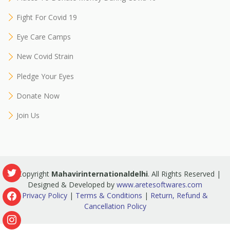
Fight For Covid 19
Eye Care Camps
New Covid Strain
Pledge Your Eyes
Donate Now
Join Us
© Copyright
Mahavirinternationaldelhi
. All Rights Reserved |
Designed & Developed by
www.aretesoftwares.com
Privacy Policy
|
Terms & Conditions
|
Return, Refund &
Cancellation Policy