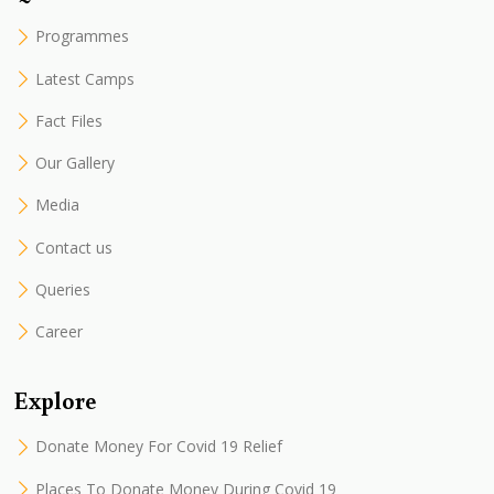
Programmes
Latest Camps
Fact Files
Our Gallery
Media
Contact us
Queries
Career
Explore
Donate Money For Covid 19 Relief
Places To Donate Money During Covid 19