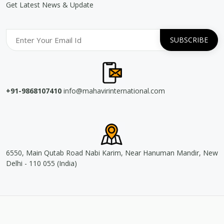
Get Latest News & Update
+91-9868107410
info@mahavirinternational.com
6550, Main Qutab Road Nabi Karim, Near Hanuman Mandir, New
Delhi - 110 055 (India)