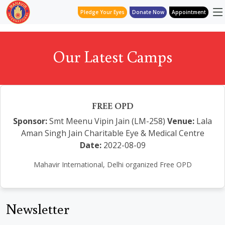
Pledge Your Eyes
Donate Now
Appointment
Our Latest Camps
FREE OPD
Sponsor:
Smt Meenu Vipin Jain (LM-258)
Venue:
Lala
Aman Singh Jain Charitable Eye & Medical Centre
Date:
2022-08-09
Mahavir International, Delhi organized Free OPD
Newsletter