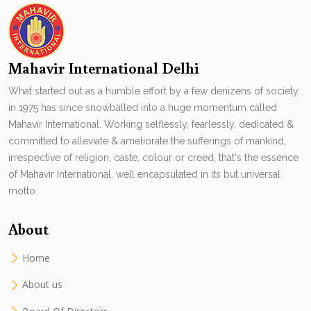
Mahavir International Delhi
What started out as a humble effort by a few denizens of society
in 1975 has since snowballed into a huge momentum called
Mahavir International. Working selflessly, fearlessly, dedicated &
committed to alleviate & ameliorate the sufferings of mankind,
irrespective of religion, caste, colour or creed, that's the essence
of Mahavir International. well encapsulated in its but universal
motto.
About
Home
About us