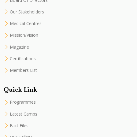
Board Of Directors
Our Stakeholders
Medical Centres
Mission/Vision
Magazine
Certifications
Members List
Quick Link
Programmes
Latest Camps
Fact Files