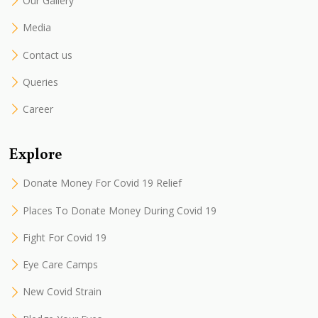
Our Gallery
Media
Contact us
Queries
Career
Explore
Donate Money For Covid 19 Relief
Places To Donate Money During Covid 19
Fight For Covid 19
Eye Care Camps
New Covid Strain