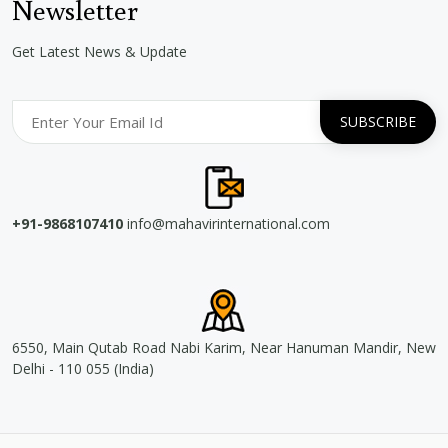
Newsletter
Get Latest News & Update
+91-9868107410
info@mahavirinternational.com
6550, Main Qutab Road Nabi Karim, Near Hanuman Mandir, New
Delhi - 110 055 (India)