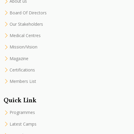
About us
Board Of Directors
Our Stakeholders
Medical Centres
Mission/Vision
Magazine
Certifications
Members List
Quick Link
Programmes
Latest Camps