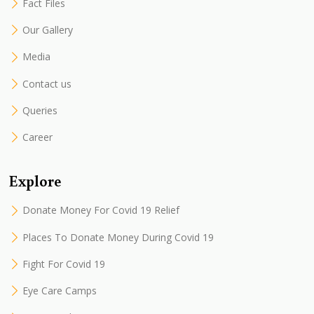
Fact Files
Our Gallery
Media
Contact us
Queries
Career
Explore
Donate Money For Covid 19 Relief
Places To Donate Money During Covid 19
Fight For Covid 19
Eye Care Camps