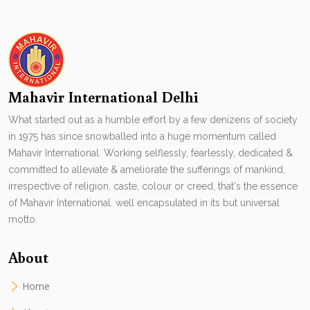
Mahavir International Delhi
What started out as a humble effort by a few denizens of society
in 1975 has since snowballed into a huge momentum called
Mahavir International. Working selflessly, fearlessly, dedicated &
committed to alleviate & ameliorate the sufferings of mankind,
irrespective of religion, caste, colour or creed, that's the essence
of Mahavir International. well encapsulated in its but universal
motto.
About
Home