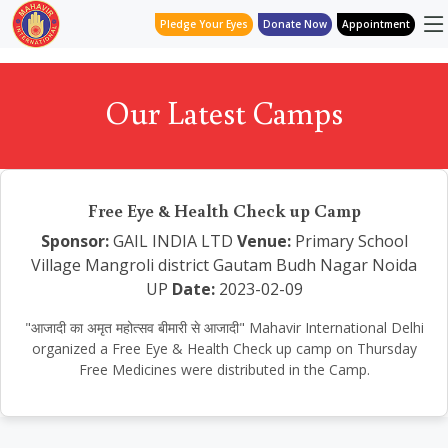
Pledge Your Eyes
Donate Now
Appointment
Our Latest Camps
Free Eye & Health Check up Camp
Sponsor:
GAIL INDIA LTD
Venue:
Primary School
Village Mangroli district Gautam Budh Nagar Noida
UP
Date:
2023-02-09
"आजादी का अमृत महोत्सव बीमारी से आजादी" Mahavir International Delhi
organized a Free Eye & Health Check up camp on Thursday
Free Medicines were distributed in the Camp.