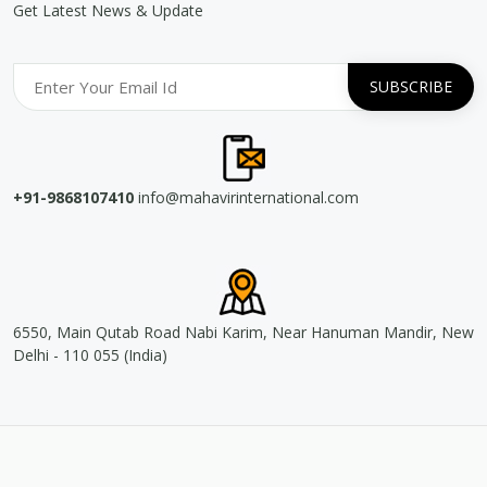
Get Latest News & Update
+91-9868107410
info@mahavirinternational.com
6550, Main Qutab Road Nabi Karim, Near Hanuman Mandir, New
Delhi - 110 055 (India)