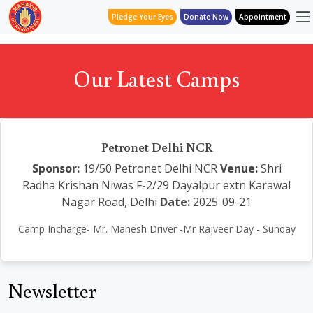
Pledge Your Eyes
Donate Now
Appointment
Our Latest Camps
Petronet Delhi NCR
Sponsor:
19/50 Petronet Delhi NCR
Venue:
Shri
Radha Krishan Niwas F-2/29 Dayalpur extn Karawal
Nagar Road, Delhi
Date:
2025-09-21
Camp Incharge- Mr. Mahesh Driver -Mr Rajveer Day - Sunday
Newsletter