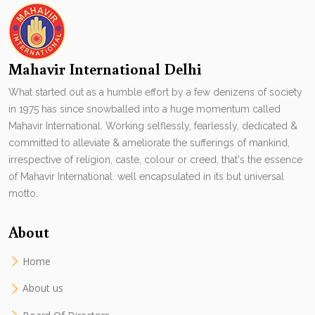
Mahavir International Delhi
What started out as a humble effort by a few denizens of society
in 1975 has since snowballed into a huge momentum called
Mahavir International. Working selflessly, fearlessly, dedicated &
committed to alleviate & ameliorate the sufferings of mankind,
irrespective of religion, caste, colour or creed, that's the essence
of Mahavir International. well encapsulated in its but universal
motto.
About
Home
About us