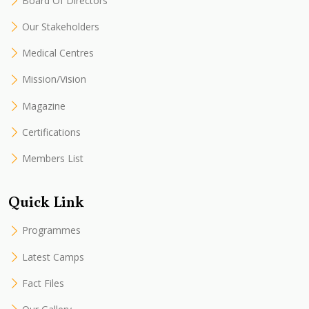
Board Of Directors
Our Stakeholders
Medical Centres
Mission/Vision
Magazine
Certifications
Members List
Quick Link
Programmes
Latest Camps
Fact Files