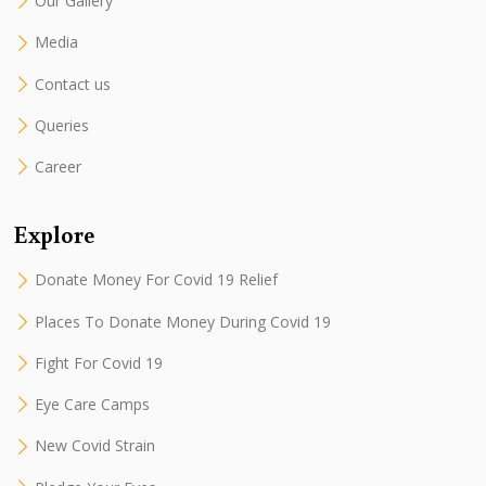
Our Gallery
Media
Contact us
Queries
Career
Explore
Donate Money For Covid 19 Relief
Places To Donate Money During Covid 19
Fight For Covid 19
Eye Care Camps
New Covid Strain