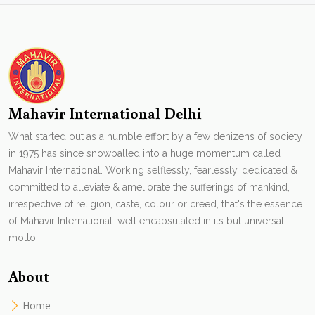
Mahavir International Delhi
What started out as a humble effort by a few denizens of society
in 1975 has since snowballed into a huge momentum called
Mahavir International. Working selflessly, fearlessly, dedicated &
committed to alleviate & ameliorate the sufferings of mankind,
irrespective of religion, caste, colour or creed, that's the essence
of Mahavir International. well encapsulated in its but universal
motto.
About
Home