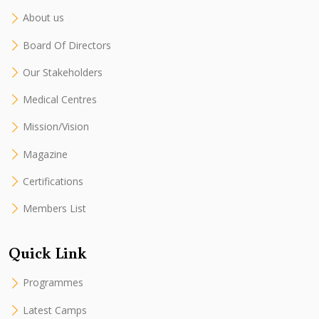
About us
Board Of Directors
Our Stakeholders
Medical Centres
Mission/Vision
Magazine
Certifications
Members List
Quick Link
Programmes
Latest Camps