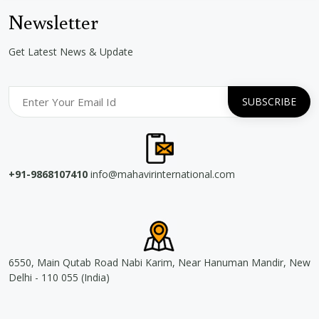
Newsletter
Get Latest News & Update
+91-9868107410
info@mahavirinternational.com
6550, Main Qutab Road Nabi Karim, Near Hanuman Mandir, New
Delhi - 110 055 (India)