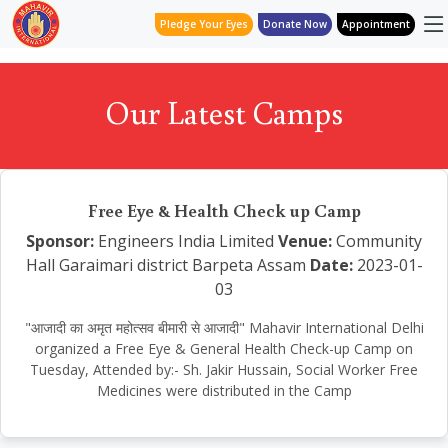
Pledge Your Eyes
Donate Now
Appointment
Our Latest Camps
Free Eye & Health Check up Camp
Sponsor:
Engineers India Limited
Venue:
Community
Hall Garaimari district Barpeta Assam
Date:
2023-01-
03
"आजादी का अमृत महोत्सव बीमारी से आजादी" Mahavir International Delhi
organized a Free Eye & General Health Check-up Camp on
Tuesday, Attended by:- Sh. Jakir Hussain, Social Worker Free
Medicines were distributed in the Camp