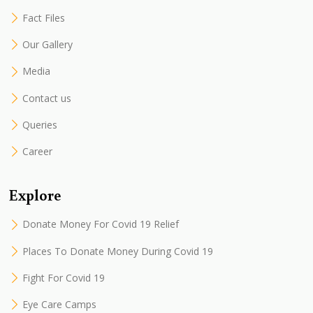
Fact Files
Our Gallery
Media
Contact us
Queries
Career
Explore
Donate Money For Covid 19 Relief
Places To Donate Money During Covid 19
Fight For Covid 19
Eye Care Camps