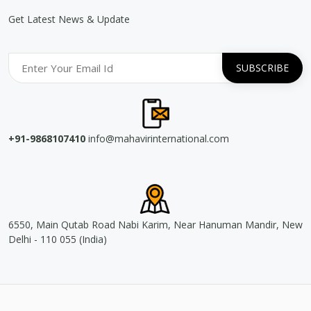
Get Latest News & Update
+91-9868107410
info@mahavirinternational.com
6550, Main Qutab Road Nabi Karim, Near Hanuman Mandir, New
Delhi - 110 055 (India)