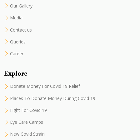
Our Gallery
Media
Contact us
Queries
Career
Explore
Donate Money For Covid 19 Relief
Places To Donate Money During Covid 19
Fight For Covid 19
Eye Care Camps
New Covid Strain