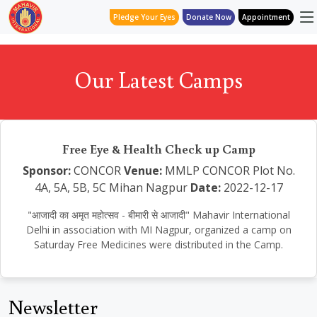
Pledge Your Eyes
Donate Now
Appointment
Our Latest Camps
Free Eye & Health Check up Camp
Sponsor:
CONCOR
Venue:
MMLP CONCOR Plot No.
4A, 5A, 5B, 5C Mihan Nagpur
Date:
2022-12-17
"आजादी का अमृत महोत्सव - बीमारी से आजादी" Mahavir International
Delhi in association with MI Nagpur, organized a camp on
Saturday Free Medicines were distributed in the Camp.
Newsletter