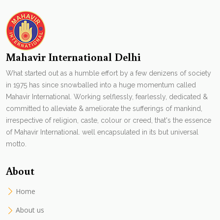
Mahavir International Delhi
What started out as a humble effort by a few denizens of society
in 1975 has since snowballed into a huge momentum called
Mahavir International. Working selflessly, fearlessly, dedicated &
committed to alleviate & ameliorate the sufferings of mankind,
irrespective of religion, caste, colour or creed, that's the essence
of Mahavir International. well encapsulated in its but universal
motto.
About
Home
About us