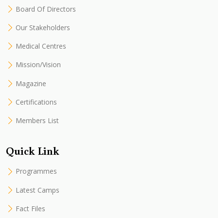
Board Of Directors
Our Stakeholders
Medical Centres
Mission/Vision
Magazine
Certifications
Members List
Quick Link
Programmes
Latest Camps
Fact Files