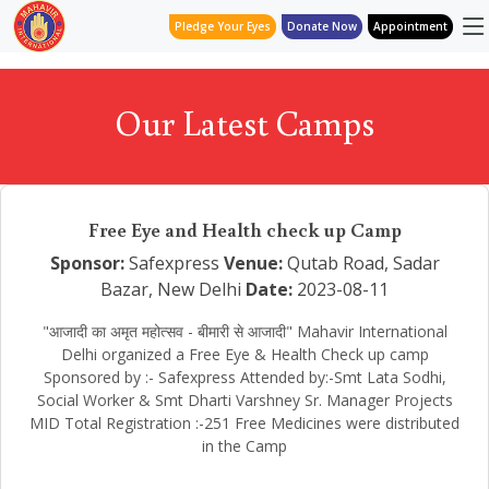
Pledge Your Eyes
Donate Now
Appointment
Our Latest Camps
Free Eye and Health check up Camp
Sponsor:
Safexpress
Venue:
Qutab Road, Sadar
Bazar, New Delhi
Date:
2023-08-11
"आजादी का अमृत महोत्सव - बीमारी से आजादी" Mahavir International
Delhi organized a Free Eye & Health Check up camp
Sponsored by :- Safexpress Attended by:-Smt Lata Sodhi,
Social Worker & Smt Dharti Varshney Sr. Manager Projects
MID Total Registration :-251 Free Medicines were distributed
in the Camp