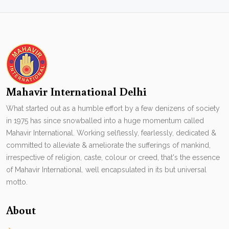
Mahavir International Delhi
What started out as a humble effort by a few denizens of society
in 1975 has since snowballed into a huge momentum called
Mahavir International. Working selflessly, fearlessly, dedicated &
committed to alleviate & ameliorate the sufferings of mankind,
irrespective of religion, caste, colour or creed, that's the essence
of Mahavir International. well encapsulated in its but universal
motto.
About