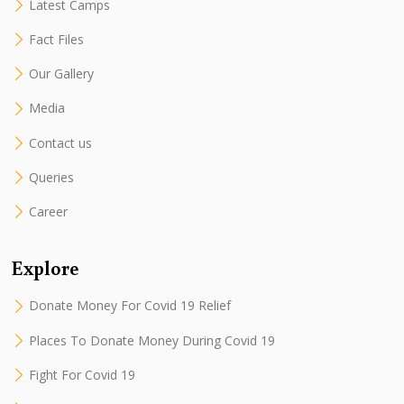
Latest Camps
Fact Files
Our Gallery
Media
Contact us
Queries
Career
Explore
Donate Money For Covid 19 Relief
Places To Donate Money During Covid 19
Fight For Covid 19