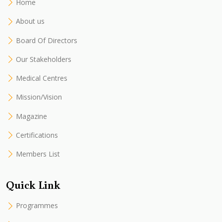
Home
About us
Board Of Directors
Our Stakeholders
Medical Centres
Mission/Vision
Magazine
Certifications
Members List
Quick Link
Programmes