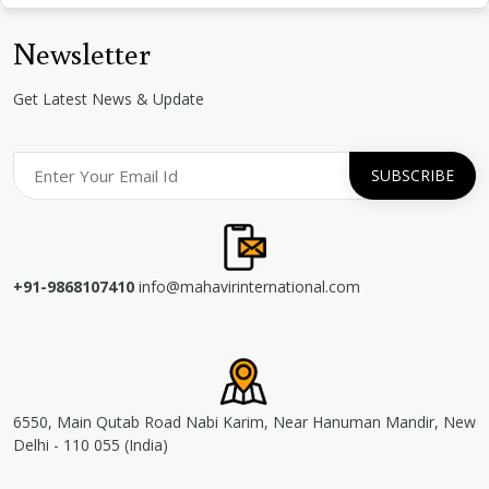
Newsletter
Get Latest News & Update
+91-9868107410
info@mahavirinternational.com
6550, Main Qutab Road Nabi Karim, Near Hanuman Mandir, New
Delhi - 110 055 (India)