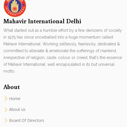
Mahavir International Delhi
What started out as a humble effort by a few denizens of society
in 1975 has since snowballed into a huge momentum called
Mahavir International. Working selflessly, fearlessly, dedicated &
committed to alleviate & ameliorate the sufferings of mankind,
irrespective of religion, caste, colour or creed, that's the essence
of Mahavir International. well encapsulated in its but universal
motto.
About
Home
About us
Board Of Directors