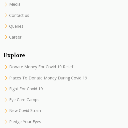
Media
Contact us
Queries
Career
Explore
Donate Money For Covid 19 Relief
Places To Donate Money During Covid 19
Fight For Covid 19
Eye Care Camps
New Covid Strain
Pledge Your Eyes