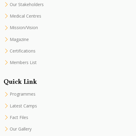
Our Stakeholders
Medical Centres
Mission/Vision
Magazine
Certifications
Members List
Quick Link
Programmes
Latest Camps
Fact Files
Our Gallery