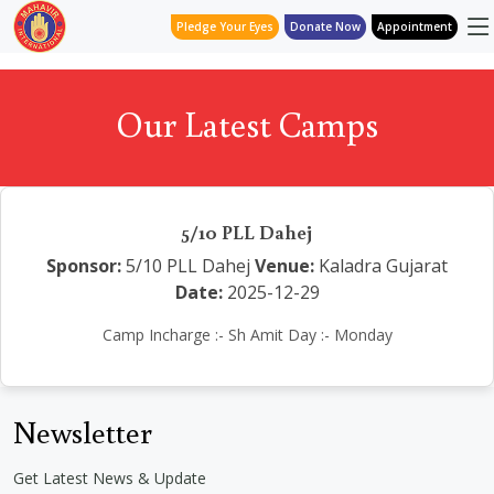
Pledge Your Eyes
Donate Now
Appointment
Our Latest Camps
5/10 PLL Dahej
Sponsor:
5/10 PLL Dahej
Venue:
Kaladra Gujarat
Date:
2025-12-29
Camp Incharge :- Sh Amit Day :- Monday
Newsletter
Get Latest News & Update