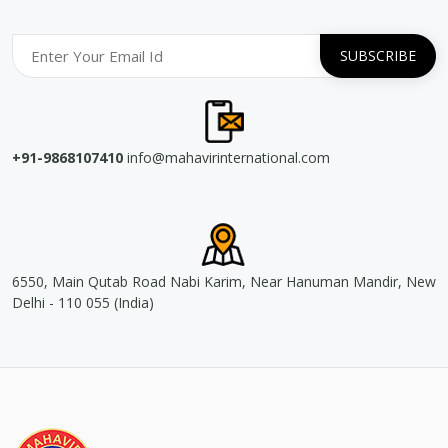
+91-9868107410
info@mahavirinternational.com
6550, Main Qutab Road Nabi Karim, Near Hanuman Mandir, New
Delhi - 110 055 (India)