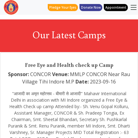
Pledge Your Eyes
Donate Now
Appointment
Our Latest Camps
Free Eye and Health check up Camp
Sponsor:
CONCOR
Venue:
MMLP CONCOR Near Rau
Village Tihi Indore M.P
Date:
2023-09-16
"आजादी का अमृत महोत्सव - बीमारी से आजादी" Mahavir International
Delhi in association with MI Indore organized a Free Eye &
Health Check up camp Attended by:- Sh. Venu Gopal Kolluru,
Assistant Manager, CONCOR & Sh. Pradeep Tongia, Ex
Chairman, Smt. Sheetal Bhandari, Secretary Sh. Pushkarlal
Puranik & Smt. Renu Puranik, member MI Indore, Smt. Dharti
Varshney, Sr. Manager Projects MID Total Registration :- 63