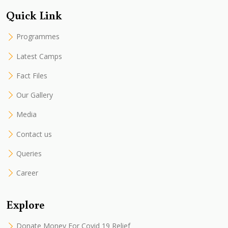
Quick Link
Programmes
Latest Camps
Fact Files
Our Gallery
Media
Contact us
Queries
Career
Explore
Donate Money For Covid 19 Relief