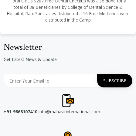
Total OPDs :-207 Free Dental Checkup was also done for a
total of 38 Beneficiaries by College of Dental Science &
Hospital, Rao. Spectacles distributed :- 16 Free Medicines were
distributed in the Camp
Newsletter
Get Latest News & Update
+91-9868107410
info@mahavirinternational.com