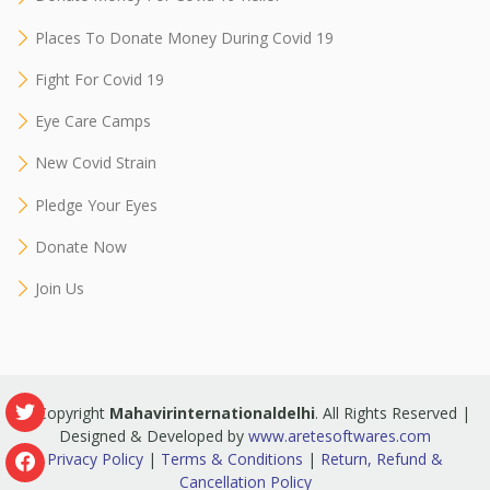
Places To Donate Money During Covid 19
Fight For Covid 19
Eye Care Camps
New Covid Strain
Pledge Your Eyes
Donate Now
Join Us
© Copyright
Mahavirinternationaldelhi
. All Rights Reserved |
Designed & Developed by
www.aretesoftwares.com
Privacy Policy
|
Terms & Conditions
|
Return, Refund &
Cancellation Policy