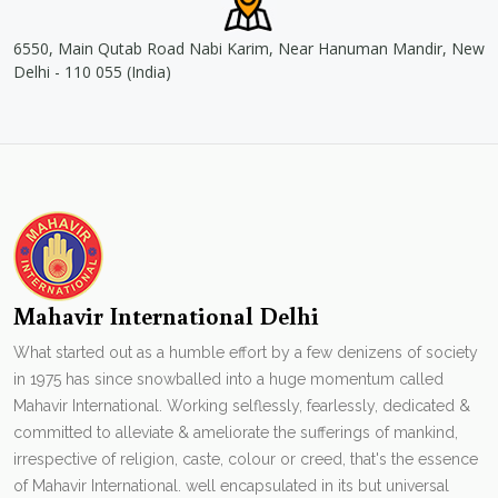
6550, Main Qutab Road Nabi Karim, Near Hanuman Mandir, New
Delhi - 110 055 (India)
Mahavir International Delhi
What started out as a humble effort by a few denizens of society
in 1975 has since snowballed into a huge momentum called
Mahavir International. Working selflessly, fearlessly, dedicated &
committed to alleviate & ameliorate the sufferings of mankind,
irrespective of religion, caste, colour or creed, that's the essence
of Mahavir International. well encapsulated in its but universal