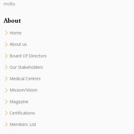
motto.
About
Home
About us
Board Of Directors
Our Stakeholders
Medical Centres
Mission/Vision
Magazine
Certifications
Members List