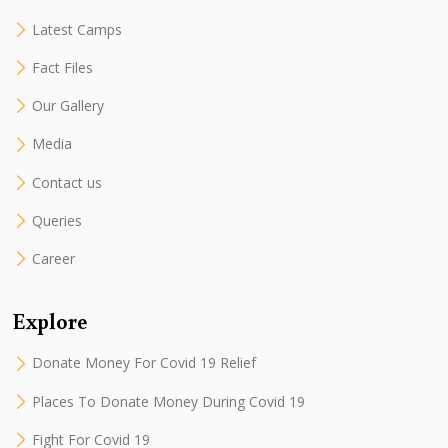
Latest Camps
Fact Files
Our Gallery
Media
Contact us
Queries
Career
Explore
Donate Money For Covid 19 Relief
Places To Donate Money During Covid 19
Fight For Covid 19