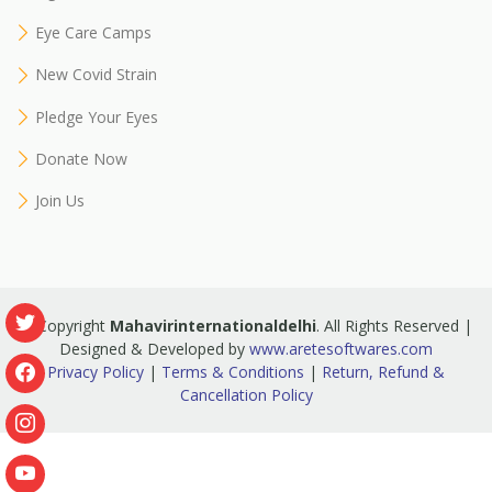
Eye Care Camps
New Covid Strain
Pledge Your Eyes
Donate Now
Join Us
© Copyright
Mahavirinternationaldelhi
. All Rights Reserved |
Designed & Developed by
www.aretesoftwares.com
Privacy Policy
|
Terms & Conditions
|
Return, Refund &
Cancellation Policy