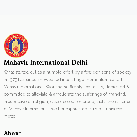
Mahavir International Delhi
What started out as a humble effort by a few denizens of society
in 1975 has since snowballed into a huge momentum called
Mahavir International. Working selflessly, fearlessly, dedicated &
committed to alleviate & ameliorate the sufferings of mankind,
irrespective of religion, caste, colour or creed, that's the essence
of Mahavir International. well encapsulated in its but universal
motto.
About