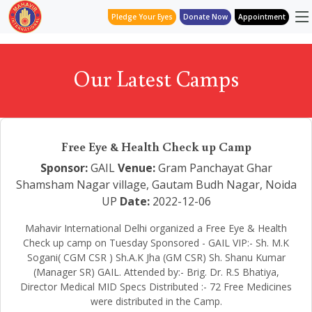
Pledge Your Eyes
Donate Now
Appointment
Our Latest Camps
Free Eye & Health Check up Camp
Sponsor:
GAIL
Venue:
Gram Panchayat Ghar
Shamsham Nagar village, Gautam Budh Nagar, Noida
UP
Date:
2022-12-06
Mahavir International Delhi organized a Free Eye & Health
Check up camp on Tuesday Sponsored - GAIL VIP:- Sh. M.K
Sogani( CGM CSR ) Sh.A.K Jha (GM CSR) Sh. Shanu Kumar
(Manager SR) GAIL. Attended by:- Brig. Dr. R.S Bhatiya,
Director Medical MID Specs Distributed :- 72 Free Medicines
were distributed in the Camp.