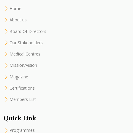
Home
About us
Board Of Directors
Our Stakeholders
Medical Centres
Mission/Vision
Magazine
Certifications
Members List
Quick Link
Programmes