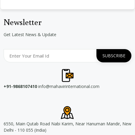
Newsletter
Get Latest News & Update
+91-9868107410
info@mahavirinternational.com
6550, Main Qutab Road Nabi Karim, Near Hanuman Mandir, New
Delhi - 110 055 (India)