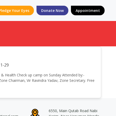
Pledge Your Eyes
Donate Now
Appointment
1-29
e Eye & Health Check up camp on Sunday Attended by:-
, Zone Chairman, Vir Ravindra Yadav, Zone Secretary. Free
6550, Main Qutab Road Nabi