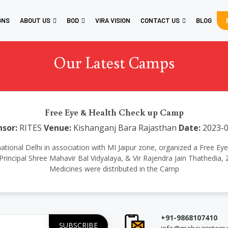
GNS
ABOUT US
BOD
VIRA VISION
CONTACT US
BLOG
Our Latest Camps
Free Eye & Health Check up Camp
sor:
RITES
Venue:
Kishanganj Bara Rajasthan
Date:
2023-0
nternational Delhi in association with MI Jaipur zone, organized a Fre
Principal Shree Mahavir Bal Vidyalaya, & Vir Rajendra Jain Thathedia
Medicines were distributed in the Camp
+91-9868107410