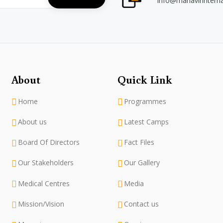
info@mahavirintern
About
Quick Link
Home
Programmes
About us
Latest Camps
Board Of Directors
Fact Files
Our Stakeholders
Our Gallery
Medical Centres
Media
Mission/Vision
Contact us