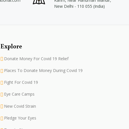
ational.com
Karim, Near Hanuman Mandir,
New Delhi - 110 055 (India)
Explore
Donate Money For Covid 19 Relief
Places To Donate Money During Covid 19
Fight For Covid 19
Eye Care Camps
New Covid Strain
Pledge Your Eyes