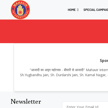
HOME
SPECIAL CAMPAI
Spon
"आजादी का अमृत महोत्सव - बीमारी से आजादी" Mahavir I
Sh.Yugbandhu Jain, Sh. Durdarshi Jain, Sh. Kamal Nagar, 
Newsletter