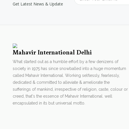
Get Latest News & Update
Mahavir International Delhi
What started out as a humble effort by a few denizens of
society in 1975 has since snowballed into a huge momentum
called Mahavir International. Working selflessly, fearlessly,
dedicated & committed to alleviate & ameliorate the
sufferings of mankind, irrespective of religion, caste, colour or
creed, that's the essence of Mahavir International. well
encapsulated in its but universal motto.