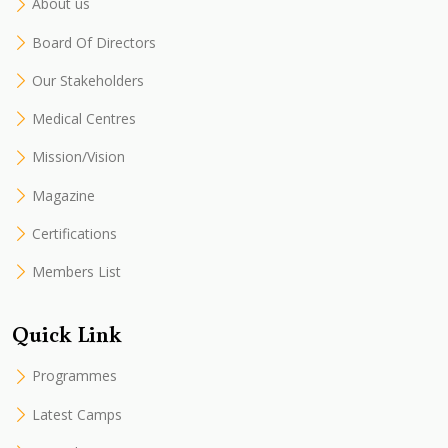
About us
Board Of Directors
Our Stakeholders
Medical Centres
Mission/Vision
Magazine
Certifications
Members List
Quick Link
Programmes
Latest Camps