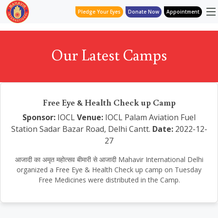
Pledge Your Eyes
Donate Now
Appointment
Our Latest Camps
Free Eye & Health Check up Camp
Sponsor:
IOCL
Venue:
IOCL Palam Aviation Fuel
Station Sadar Bazar Road, Delhi Cantt.
Date:
2022-12-
27
आजादी का अमृत महोत्सव बीमारी से आजादी Mahavir International Delhi
organized a Free Eye & Health Check up camp on Tuesday
Free Medicines were distributed in the Camp.