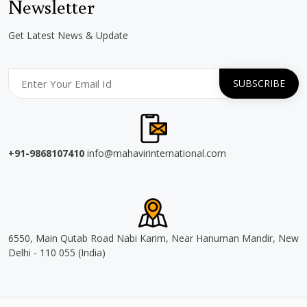
Newsletter
Get Latest News & Update
+91-9868107410
info@mahavirinternational.com
6550, Main Qutab Road Nabi Karim, Near Hanuman Mandir, New
Delhi - 110 055 (India)