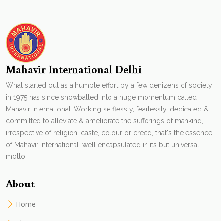
Mahavir International Delhi
What started out as a humble effort by a few denizens of society
in 1975 has since snowballed into a huge momentum called
Mahavir International. Working selflessly, fearlessly, dedicated &
committed to alleviate & ameliorate the sufferings of mankind,
irrespective of religion, caste, colour or creed, that's the essence
of Mahavir International. well encapsulated in its but universal
motto.
About
Home