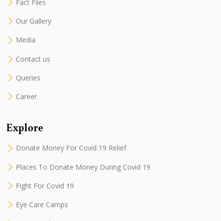
Fact Files
Our Gallery
Media
Contact us
Queries
Career
Explore
Donate Money For Covid 19 Relief
Places To Donate Money During Covid 19
Fight For Covid 19
Eye Care Camps