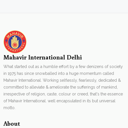
Mahavir International Delhi
What started out as a humble effort by a few denizens of society
in 1975 has since snowballed into a huge momentum called
Mahavir International. Working selflessly, fearlessly, dedicated &
committed to alleviate & ameliorate the sufferings of mankind,
irrespective of religion, caste, colour or creed, that's the essence
of Mahavir International. well encapsulated in its but universal
motto.
About