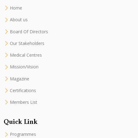
Home
About us
Board Of Directors
Our Stakeholders
Medical Centres
Mission/Vision
Magazine
Certifications
Members List
Quick Link
Programmes