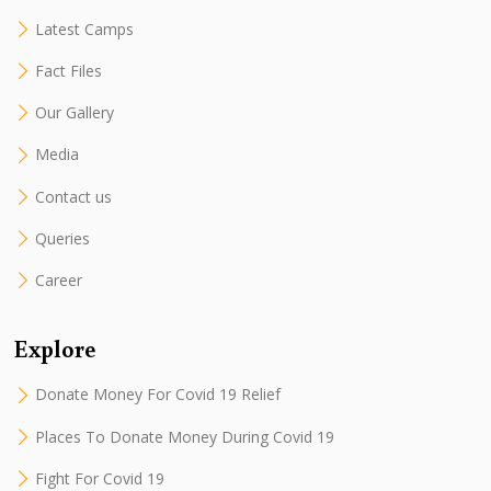
Latest Camps
Fact Files
Our Gallery
Media
Contact us
Queries
Career
Explore
Donate Money For Covid 19 Relief
Places To Donate Money During Covid 19
Fight For Covid 19