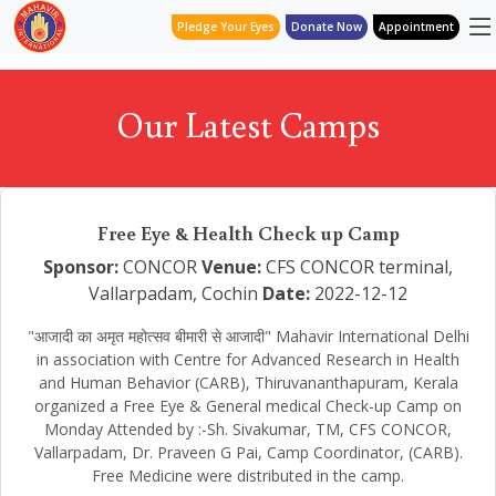
Pledge Your Eyes
Donate Now
Appointment
Our Latest Camps
Free Eye & Health Check up Camp
Sponsor:
CONCOR
Venue:
CFS CONCOR terminal,
Vallarpadam, Cochin
Date:
2022-12-12
"आजादी का अमृत महोत्सव बीमारी से आजादी" Mahavir International Delhi
in association with Centre for Advanced Research in Health
and Human Behavior (CARB), Thiruvananthapuram, Kerala
organized a Free Eye & General medical Check-up Camp on
Monday Attended by :-Sh. Sivakumar, TM, CFS CONCOR,
Vallarpadam, Dr. Praveen G Pai, Camp Coordinator, (CARB).
Free Medicine were distributed in the camp.