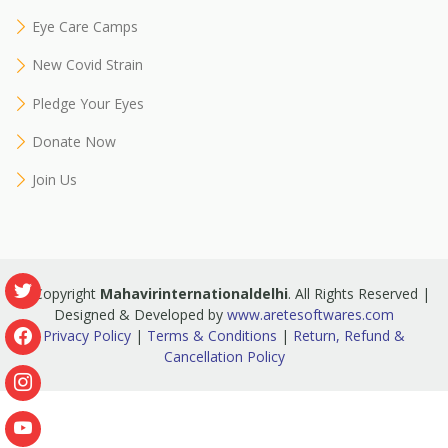
Eye Care Camps
New Covid Strain
Pledge Your Eyes
Donate Now
Join Us
© Copyright
Mahavirinternationaldelhi
. All Rights Reserved |
Designed & Developed by
www.aretesoftwares.com
Privacy Policy
|
Terms & Conditions
|
Return, Refund &
Cancellation Policy