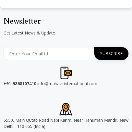
Newsletter
Get Latest News & Update
+91-9868107410
info@mahavirinternational.com
6550, Main Qutab Road Nabi Karim, Near Hanuman Mandir, New
Delhi - 110 055 (India)