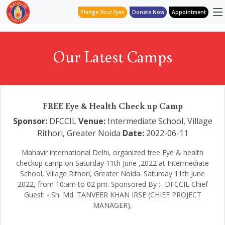
Pledge Your Eyes
Donate Now
Appointment
Our Latest Camps
FREE Eye & Health Check up Camp
Sponsor:
DFCCIL
Venue:
Intermediate School, Village
Rithori, Greater Noida
Date:
2022-06-11
Mahavir international Delhi, organized free Eye & health
checkup camp on Saturday 11th June ,2022 at Intermediate
School, Village Rithori, Greater Noida. Saturday 11th June
2022, from 10:am to 02 pm. Sponsored By :- DFCCIL Chief
Guest: - Sh. Md. TANVEER KHAN IRSE (CHIEF PROJECT
MANAGER),