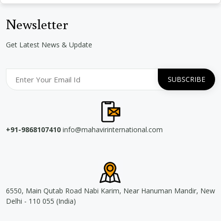
Newsletter
Get Latest News & Update
+91-9868107410
info@mahavirinternational.com
6550, Main Qutab Road Nabi Karim, Near Hanuman Mandir, New
Delhi - 110 055 (India)