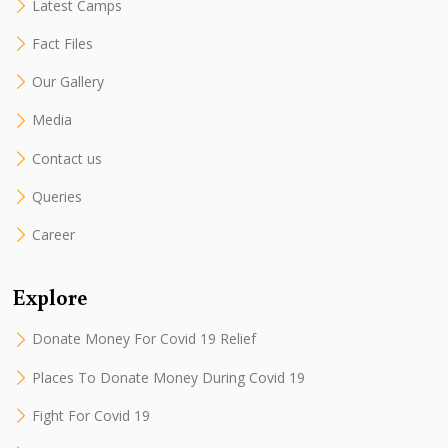
Latest Camps
Fact Files
Our Gallery
Media
Contact us
Queries
Career
Explore
Donate Money For Covid 19 Relief
Places To Donate Money During Covid 19
Fight For Covid 19