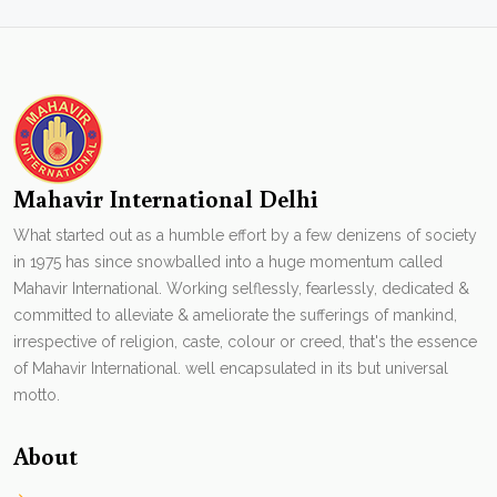
Mahavir International Delhi
What started out as a humble effort by a few denizens of society
in 1975 has since snowballed into a huge momentum called
Mahavir International. Working selflessly, fearlessly, dedicated &
committed to alleviate & ameliorate the sufferings of mankind,
irrespective of religion, caste, colour or creed, that's the essence
of Mahavir International. well encapsulated in its but universal
motto.
About