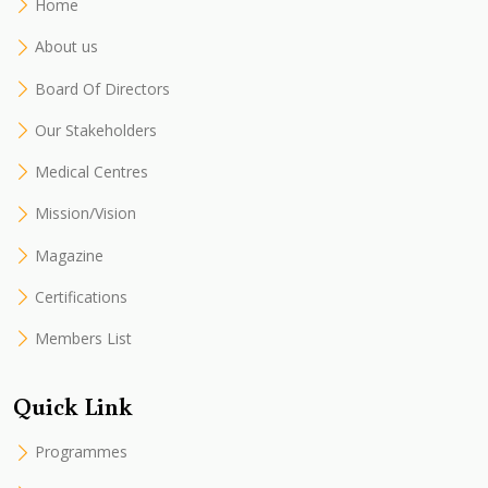
Home
About us
Board Of Directors
Our Stakeholders
Medical Centres
Mission/Vision
Magazine
Certifications
Members List
Quick Link
Programmes