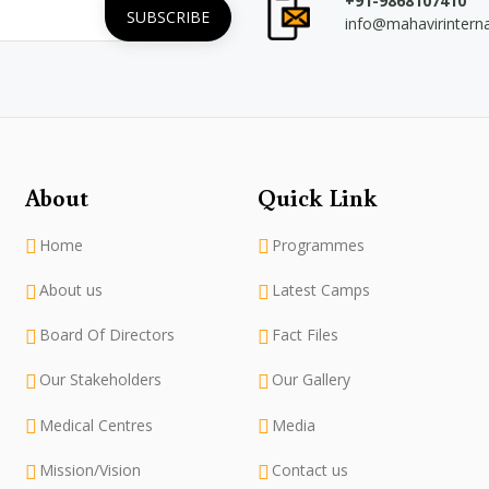
+91-9868107410
info@mahavirintern
About
Quick Link
Home
Programmes
About us
Latest Camps
Board Of Directors
Fact Files
Our Stakeholders
Our Gallery
Medical Centres
Media
Mission/Vision
Contact us