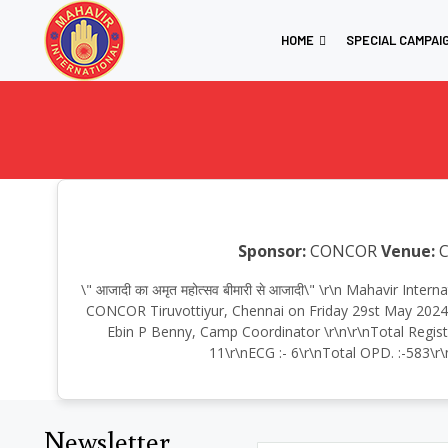
HOME
SPECIAL CAMPAI
Sponsor:
CONCOR
Venue:
C
\" आजादी का अमृत महोत्सव बीमारी से आजादी\" \r\n Mahavir In
CONCOR Tiruvottiyur, Chennai on Friday 29st May 2024, 
Ebin P Benny, Camp Coordinator \r\n\r\nTotal Regist
11\r\nECG :- 6\r\nTotal OPD. :-583\r\
Newsletter