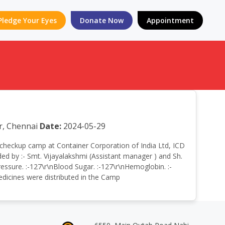
Pledge Your Eyes
Donate Now
Appointment
r, Chennai
Date:
2024-05-29
lth checkup camp at Container Corporation of India Ltd, ICD
d by :- Smt. Vijayalakshmi (Assistant manager ) and Sh.
ssure. :-127\r\nBlood Sugar. :-127\r\nHemoglobin. :-
Medicines were distributed in the Camp