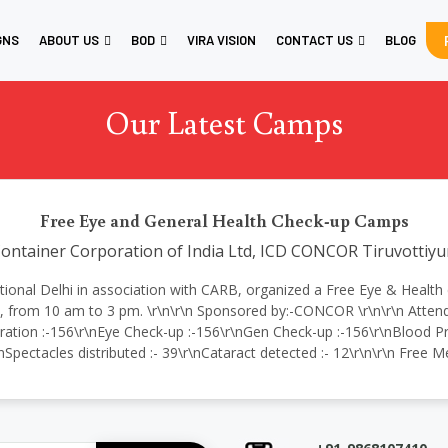
GNS
ABOUT US
BOD
VIRA VISION
CONTACT US
BLOG
Our Latest Camps
Free Eye and General Health Check-up Camps
ontainer Corporation of India Ltd, ICD CONCOR Tiruvottiyu
ternational Delhi in association with CARB, organized a Free Eye & Hea
from 10 am to 3 pm. \r\n\r\n Sponsored by:-CONCOR \r\n\r\n Attende
ration :-156\r\nEye Check-up :-156\r\nGen Check-up :-156\r\nBlood Pre
nSpectacles distributed :- 39\r\nCataract detected :- 12\r\n\r\n Free 