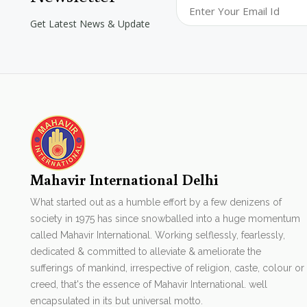
Get Latest News & Update
Mahavir International Delhi
What started out as a humble effort by a few denizens of
society in 1975 has since snowballed into a huge momentum
called Mahavir International. Working selflessly, fearlessly,
dedicated & committed to alleviate & ameliorate the
sufferings of mankind, irrespective of religion, caste, colour or
creed, that's the essence of Mahavir International. well
encapsulated in its but universal motto.