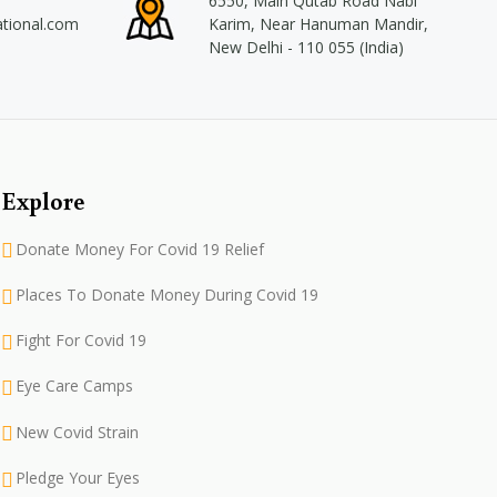
6550, Main Qutab Road Nabi
ational.com
Karim, Near Hanuman Mandir,
New Delhi - 110 055 (India)
Explore
Donate Money For Covid 19 Relief
Places To Donate Money During Covid 19
Fight For Covid 19
Eye Care Camps
New Covid Strain
Pledge Your Eyes