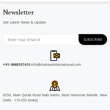
Newsletter
Get Latest News & Update
+91-9868107410
info@mahavirinternational.com
6550, Main Qutab Road Nabi Karim, Near Hanuman Mandir, New
Delhi - 110 055 (India)