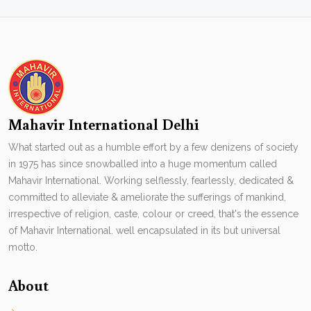
Mahavir International Delhi
What started out as a humble effort by a few denizens of society
in 1975 has since snowballed into a huge momentum called
Mahavir International. Working selflessly, fearlessly, dedicated &
committed to alleviate & ameliorate the sufferings of mankind,
irrespective of religion, caste, colour or creed, that's the essence
of Mahavir International. well encapsulated in its but universal
motto.
About