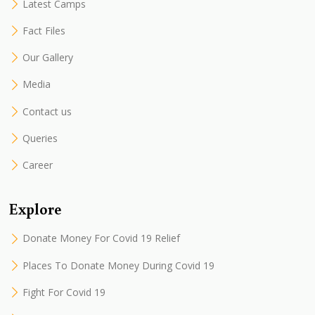
Latest Camps
Fact Files
Our Gallery
Media
Contact us
Queries
Career
Explore
Donate Money For Covid 19 Relief
Places To Donate Money During Covid 19
Fight For Covid 19