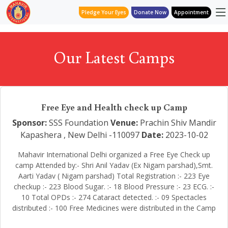
Pledge Your Eyes
Donate Now
Appointment
Our Latest Camps
Free Eye and Health check up Camp
Sponsor:
SSS Foundation
Venue:
Prachin Shiv Mandir
Kapashera , New Delhi -110097
Date:
2023-10-02
Mahavir International Delhi organized a Free Eye Check up
camp Attended by:- Shri Anil Yadav (Ex Nigam parshad),Smt.
Aarti Yadav ( Nigam parshad) Total Registration :- 223 Eye
checkup :- 223 Blood Sugar. :- 18 Blood Pressure :- 23 ECG. :-
10 Total OPDs :- 274 Cataract detected. :- 09 Spectacles
distributed :- 100 Free Medicines were distributed in the Camp