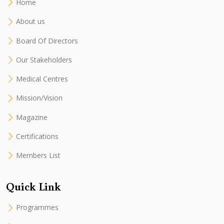
Home
About us
Board Of Directors
Our Stakeholders
Medical Centres
Mission/Vision
Magazine
Certifications
Members List
Quick Link
Programmes