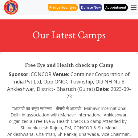
Pledge Your Eyes
Donate Now
Appointment
Our Latest Camps
Free Eye and Health check up Camp
Sponsor:
CONCOR
Venue:
Container Corporation of
India Pvt Ltd, Opp ONGC Township, Old NH No 8,
Ankleshwar, District- Bharuch (Gujrat)
Date:
2023-09-
23
"आजादी का अमृत महोत्सव - बीमारी से आजादी" Mahavir International
Delhi in association with Mahavir International Ankleshwar,
organized a Free Eye & Health Check up camp Attended by:-
Sh. Venkatesh Rajulu, TM, CONCOR & Sh. Mehul
Ankleshwaria, Chairman, Sh Pankaj Bharwada, Vice Chairman,