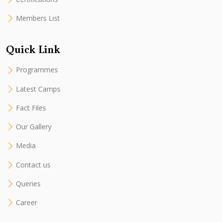
Members List
Quick Link
Programmes
Latest Camps
Fact Files
Our Gallery
Media
Contact us
Queries
Career