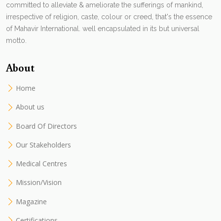
committed to alleviate & ameliorate the sufferings of mankind,
irrespective of religion, caste, colour or creed, that's the essence
of Mahavir International. well encapsulated in its but universal
motto.
About
Home
About us
Board Of Directors
Our Stakeholders
Medical Centres
Mission/Vision
Magazine
Certifications