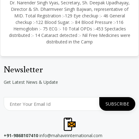
Dr. Narender Singh Vyas, Secretary, Sh. Deepak Upadhayay,
Director & Sh. Dharmveer Singh Bajwan, representative of
MID. Total Registration :-129 Eye checkup :- 46 General
checkup :-122 Blood Sugar. :- 84 Blood Pressure :-116
Hemoglobin :- 75 ECG :- 10 Total OPDs :-453 Spectacles
distributed :- 14 Cataract detected :- Nil Free Medicines were
distributed in the Camp
Newsletter
Get Latest News & Update
+91-9868107410
info@mahavirinternational.com