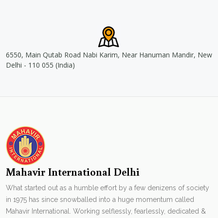
6550, Main Qutab Road Nabi Karim, Near Hanuman Mandir, New
Delhi - 110 055 (India)
Mahavir International Delhi
What started out as a humble effort by a few denizens of society
in 1975 has since snowballed into a huge momentum called
Mahavir International. Working selflessly, fearlessly, dedicated &