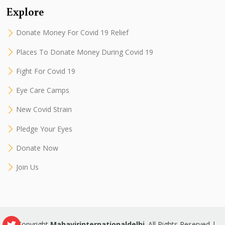
Explore
Donate Money For Covid 19 Relief
Places To Donate Money During Covid 19
Fight For Covid 19
Eye Care Camps
New Covid Strain
Pledge Your Eyes
Donate Now
Join Us
© Copyright
Mahavirinternationaldelhi
. All Rights Reserved |