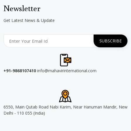
Newsletter
Get Latest News & Update
+91-9868107410
info@mahavirinternational.com
6550, Main Qutab Road Nabi Karim, Near Hanuman Mandir, New
Delhi - 110 055 (India)