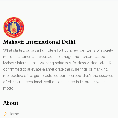
Mahavir International Delhi
What started out as a humble effort by a few denizens of society
in 1975 has since snowballed into a huge momentum called
Mahavir International. Working selflessly, fearlessly, dedicated &
committed to alleviate & ameliorate the sufferings of mankind,
irrespective of religion, caste, colour or creed, that's the essence
of Mahavir International. well encapsulated in its but universal
motto.
About
Home