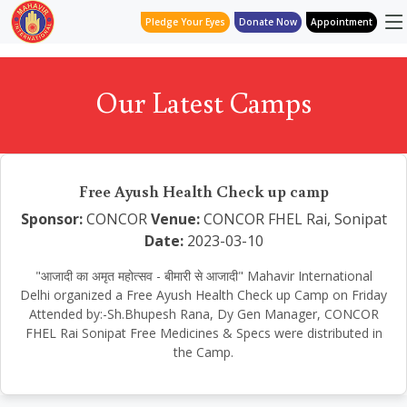
Pledge Your Eyes
Donate Now
Appointment
Our Latest Camps
Free Ayush Health Check up camp
Sponsor:
CONCOR
Venue:
CONCOR FHEL Rai, Sonipat
Date:
2023-03-10
"आजादी का अमृत महोत्सव - बीमारी से आजादी" Mahavir International
Delhi organized a Free Ayush Health Check up Camp on Friday
Attended by:-Sh.Bhupesh Rana, Dy Gen Manager, CONCOR
FHEL Rai Sonipat Free Medicines & Specs were distributed in
the Camp.