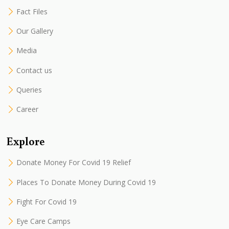
Fact Files
Our Gallery
Media
Contact us
Queries
Career
Explore
Donate Money For Covid 19 Relief
Places To Donate Money During Covid 19
Fight For Covid 19
Eye Care Camps