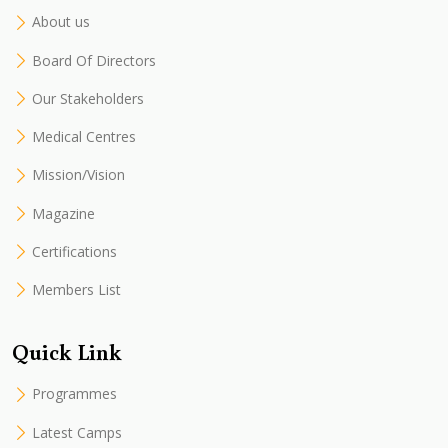
About us
Board Of Directors
Our Stakeholders
Medical Centres
Mission/Vision
Magazine
Certifications
Members List
Quick Link
Programmes
Latest Camps