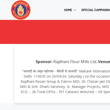
HOME
SPECIAL CAMPAIGN
Sponsor:
Rajdhani Flour Mills Ltd.
Venue
"आजादी का अमृत महोत्सव - बीमारी से आजादी" Mahavir Intern
Delhi -110035 on 20/04/24, Saturday ( on the occasion
Rajdhani Besan Group & Patron MID, Sh. Chetan Jain Dir
MID & Smt. Dharti Varshney, Sr. Manager Projects, MID To
ECG. :- 26 Total OPDs :-701 Cataract detected. :- 06 Spe