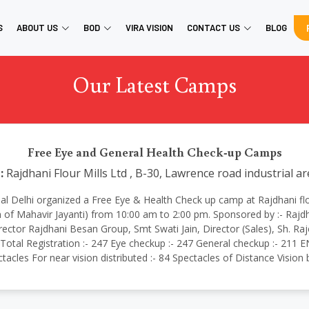
S
ABOUT US
BOD
VIRA VISION
CONTACT US
BLOG
Our Latest Camps
Free Eye and General Health Check-up Camps
:
Rajdhani Flour Mills Ltd , B-30, Lawrence road industrial a
ational Delhi organized a Free Eye & Health Check up camp at Rajdhani fl
 of Mahavir Jayanti) from 10:00 am to 2:00 pm. Sponsored by :- Rajd
ector Rajdhani Besan Group, Smt Swati Jain, Director (Sales), Sh. 
tal Registration :- 247 Eye checkup :- 247 General checkup :- 211 EN
ctacles For near vision distributed :- 84 Spectacles of Distance Visio