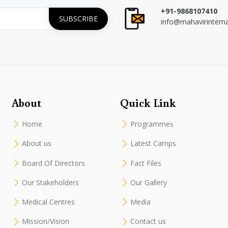
+91-9868107410
info@mahavirintern
About
Quick Link
Home
Programmes
About us
Latest Camps
Board Of Directors
Fact Files
Our Stakeholders
Our Gallery
Medical Centres
Media
Mission/Vision
Contact us