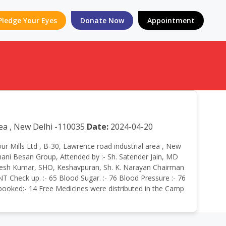
Pledge Your Eyes
Donate Now
Appointment
rea , New Delhi -110035
Date:
2024-04-20
our Mills Ltd , B-30, Lawrence road industrial area , New
hani Besan Group, Attended by :- Sh. Satender Jain, MD
Rajesh Kumar, SHO, Keshavpuran, Sh. K. Narayan Chairman
T Check up. :- 65 Blood Sugar. :- 76 Blood Pressure :- 76
n booked:- 14 Free Medicines were distributed in the Camp