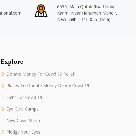
6550, Main Qutab Road Nabi
ational.com
Karim, Near Hanuman Mandir,
New Delhi - 110 055 (India)
Explore
Donate Money For Covid 19 Relief
Places To Donate Money During Covid 19
Fight For Covid 19
Eye Care Camps
New Covid Strain
Pledge Your Eyes