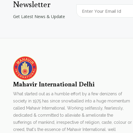
Newsletter
Get Latest News & Update
Mahavir International Delhi
What started out as a humble effort by a few denizens of
society in 1975 has since snowballed into a huge momentum
called Mahavir International. Working selflessly, fearlessly,
dedicated & committed to alleviate & ameliorate the
sufferings of mankind, irrespective of religion, caste, colour or
creed, that's the essence of Mahavir International. well