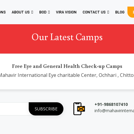
GNS
ABOUT US
BOD
VIRA VISION
CONTACT US
BLOG
Our Latest Camps
Free Eye and General Health Check-up Camps
ahavir International Eye charitable Center, Ochhari , Chitt
+91-9868107410
info@mahavirintern