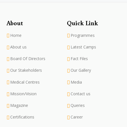
About
Quick Link
Home
Programmes
About us
Latest Camps
Board Of Directors
Fact Files
Our Stakeholders
Our Gallery
Medical Centres
Media
Mission/Vision
Contact us
Magazine
Queries
Certifications
Career