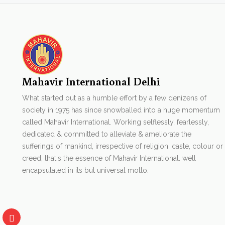
Mahavir International Delhi
What started out as a humble effort by a few denizens of
society in 1975 has since snowballed into a huge momentum
called Mahavir International. Working selflessly, fearlessly,
dedicated & committed to alleviate & ameliorate the
sufferings of mankind, irrespective of religion, caste, colour or
creed, that's the essence of Mahavir International. well
encapsulated in its but universal motto.