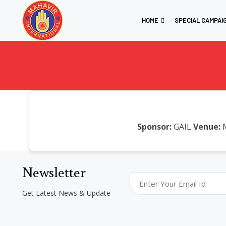
HOME
SPECIAL CAMPAI
Sponsor:
GAIL
Venue:
M
Newsletter
Get Latest News & Update