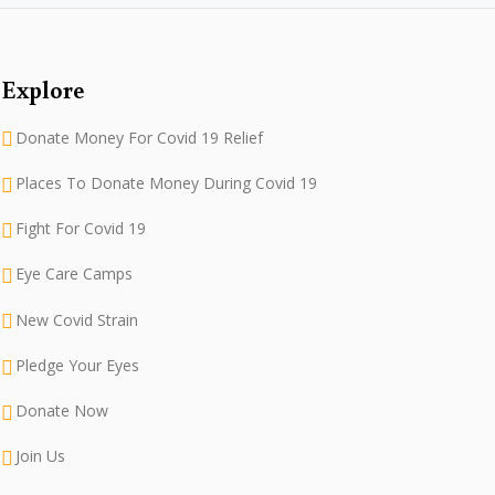
Explore
Donate Money For Covid 19 Relief
Places To Donate Money During Covid 19
Fight For Covid 19
Eye Care Camps
New Covid Strain
Pledge Your Eyes
Donate Now
Join Us