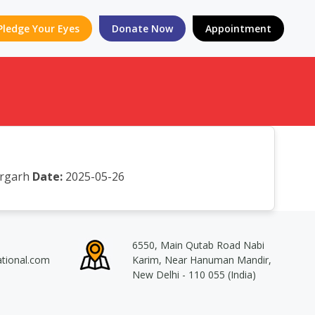
Pledge Your Eyes
Donate Now
Appointment
orgarh
Date:
2025-05-26
6550, Main Qutab Road Nabi
ational.com
Karim, Near Hanuman Mandir,
New Delhi - 110 055 (India)